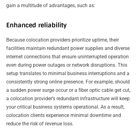
gain a multitude of advantages, such as:
Enhanced reliability
Because colocation providers prioritize uptime, their
facilities maintain redundant power supplies and diverse
internet connections that ensure uninterrupted operation
even during power outages or network disruptions. This
setup translates to minimal business interruptions and a
consistently strong online presence. For example, should
a sudden power surge occur or a fiber optic cable get cut,
a colocation provider’s redundant infrastructure will keep
your critical business systems operational. As a result,
colocation clients experience minimal downtime and
reduce the risk of revenue loss.