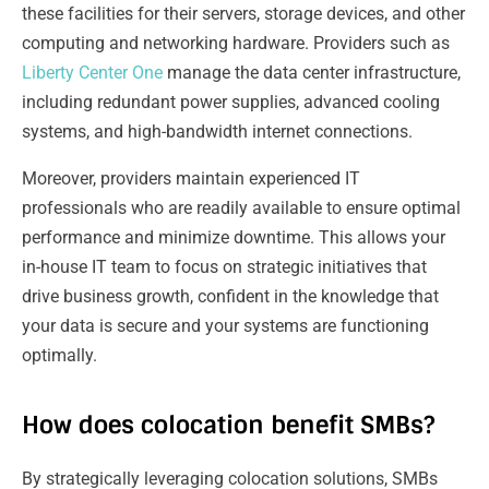
these facilities for their servers, storage devices, and other
computing and networking hardware. Providers such as
Liberty Center One
manage the data center infrastructure,
including redundant power supplies, advanced cooling
systems, and high-bandwidth internet connections.
Moreover, providers maintain experienced IT
professionals who are readily available to ensure optimal
performance and minimize downtime. This allows your
in-house IT team to focus on strategic initiatives that
drive business growth, confident in the knowledge that
your data is secure and your systems are functioning
optimally.
How does colocation benefit SMBs?
By strategically leveraging colocation solutions, SMBs