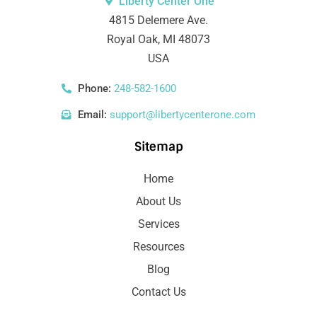
Liberty Center One
4815 Delemere Ave.
Royal Oak, MI 48073
USA
Phone:
248-582-1600
Email:
support@libertycenterone.com
Sitemap
Home
About Us
Services
Resources
Blog
Contact Us