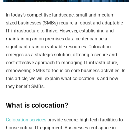
In today’s competitive landscape, small and medium-
sized businesses (SMBs) require a robust and adaptable
IT infrastructure to thrive. However, establishing and
maintaining an on-premises data center can be a
significant drain on valuable resources. Colocation
emerges as a strategic solution, offering a secure and
cost-effective approach to managing IT infrastructure,
empowering SMBs to focus on core business activities. In
this article, we will explain what colocation is and how
they benefit SMBs.
What is colocation?
Colocation services
provide secure, high-tech facilities to
house critical IT equipment. Businesses rent space in