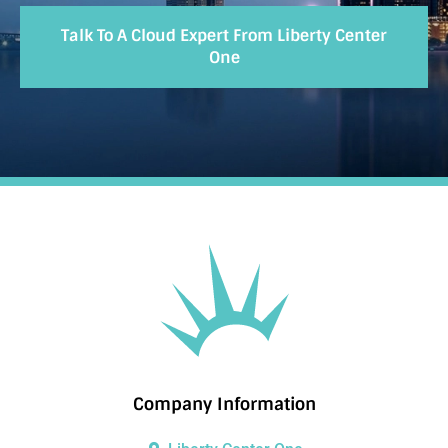
Talk To A Cloud Expert From Liberty Center
One
Company Information