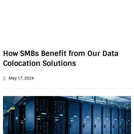
How SMBs Benefit from Our Data
Colocation Solutions
May 17, 2024