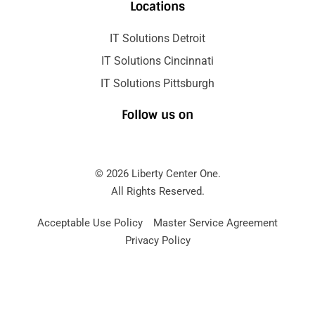
Locations
IT Solutions Detroit
IT Solutions Cincinnati
IT Solutions Pittsburgh
Follow us on
© 2026 Liberty Center One.
All Rights Reserved.
Acceptable Use Policy
Master Service Agreement
Privacy Policy