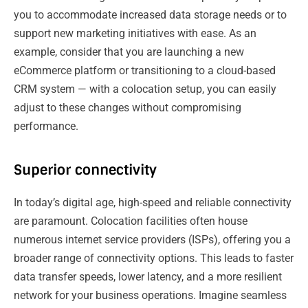
you to accommodate increased data storage needs or to
support new marketing initiatives with ease. As an
example, consider that you are launching a new
eCommerce platform or transitioning to a cloud-based
CRM system — with a colocation setup, you can easily
adjust to these changes without compromising
performance.
Superior connectivity
In today’s digital age, high-speed and reliable connectivity
are paramount. Colocation facilities often house
numerous internet service providers (ISPs), offering you a
broader range of connectivity options. This leads to faster
data transfer speeds, lower latency, and a more resilient
network for your business operations. Imagine seamless