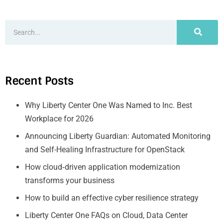
Recent Posts
Why Liberty Center One Was Named to Inc. Best
Workplace for 2026
Announcing Liberty Guardian: Automated Monitoring
and Self-Healing Infrastructure for OpenStack
How cloud‑driven application modernization
transforms your business
How to build an effective cyber resilience strategy
Liberty Center One FAQs on Cloud, Data Center