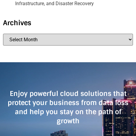
Infrastructure, and Disaster Recovery
Archives
Enjoy powerful cloud solutions that
protect your business from data loss
and help you stay on the path of
growth