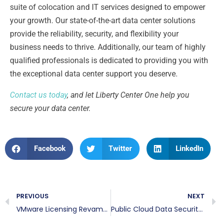
suite of colocation and IT services designed to empower
your growth. Our state-of-the-art data center solutions
provide the reliability, security, and flexibility your
business needs to thrive. Additionally, our team of highly
qualified professionals is dedicated to providing you with
the exceptional data center support you deserve.
Contact us today
, and let Liberty Center One help you
secure your data center.
Facebook
Twitter
LinkedIn
PREVIOUS
NEXT
VMware Licensing Revamp: A Guide to Navigating VMware’s Licensing Changes
Public Cloud Data Security: Strategies for Protecting Sensitive Data