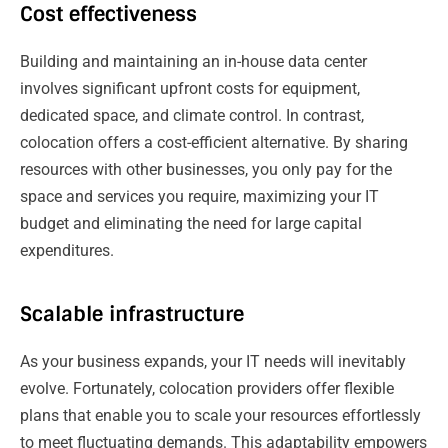
Cost effectiveness
Building and maintaining an in-house data center
involves significant upfront costs for equipment,
dedicated space, and climate control. In contrast,
colocation offers a cost-efficient alternative. By sharing
resources with other businesses, you only pay for the
space and services you require, maximizing your IT
budget and eliminating the need for large capital
expenditures.
Scalable infrastructure
As your business expands, your IT needs will inevitably
evolve. Fortunately, colocation providers offer flexible
plans that enable you to scale your resources effortlessly
to meet fluctuating demands. This adaptability empowers