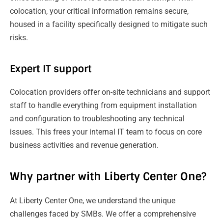
colocation, your critical information remains secure,
housed in a facility specifically designed to mitigate such
risks.
Expert IT support
Colocation providers offer on-site technicians and support
staff to handle everything from equipment installation
and configuration to troubleshooting any technical
issues. This frees your internal IT team to focus on core
business activities and revenue generation.
Why partner with Liberty Center One?
At Liberty Center One, we understand the unique
challenges faced by SMBs. We offer a comprehensive