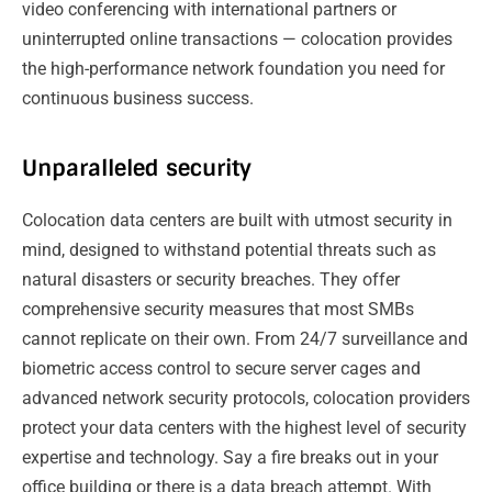
video conferencing with international partners or
uninterrupted online transactions — colocation provides
the high-performance network foundation you need for
continuous business success.
Unparalleled security
Colocation data centers are built with utmost security in
mind, designed to withstand potential threats such as
natural disasters or security breaches. They offer
comprehensive security measures that most SMBs
cannot replicate on their own. From 24/7 surveillance and
biometric access control to secure server cages and
advanced network security protocols, colocation providers
protect your data centers with the highest level of security
expertise and technology. Say a fire breaks out in your
office building or there is a data breach attempt. With