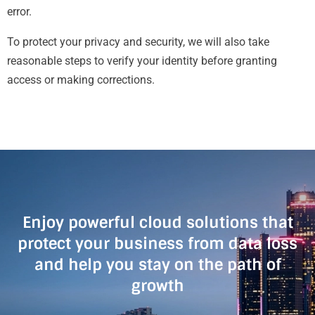
error.
To protect your privacy and security, we will also take
reasonable steps to verify your identity before granting
access or making corrections.
Enjoy powerful cloud solutions that
protect your business from data loss
and help you stay on the path of
growth