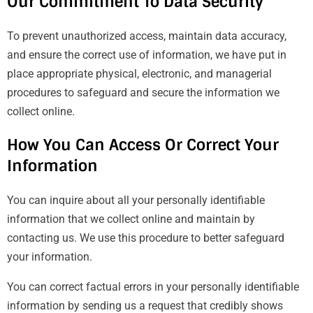
Our Commitment To Data Security
To prevent unauthorized access, maintain data accuracy,
and ensure the correct use of information, we have put in
place appropriate physical, electronic, and managerial
procedures to safeguard and secure the information we
collect online.
How You Can Access Or Correct Your
Information
You can inquire about all your personally identifiable
information that we collect online and maintain by
contacting us. We use this procedure to better safeguard
your information.
You can correct factual errors in your personally identifiable
information by sending us a request that credibly shows