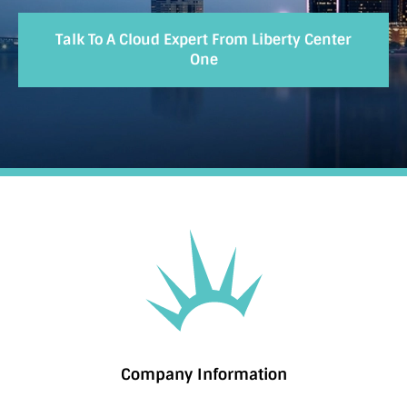
Talk To A Cloud Expert From Liberty Center
One
Company Information