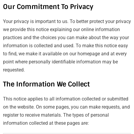
Our Commitment To Privacy
Your privacy is important to us. To better protect your privacy
we provide this notice explaining our online information
practices and the choices you can make about the way your
information is collected and used. To make this notice easy
to find, we make it available on our homepage and at every
point where personally identifiable information may be
requested.
The Information We Collect
This notice applies to all information collected or submitted
on the website. On some pages, you can make requests, and
register to receive materials. The types of personal
information collected at these pages are: