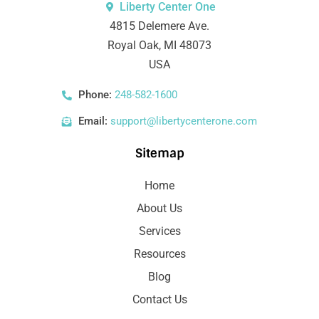
Liberty Center One
4815 Delemere Ave.
Royal Oak, MI 48073
USA
Phone:
248-582-1600
Email:
support@libertycenterone.com
Sitemap
Home
About Us
Services
Resources
Blog
Contact Us