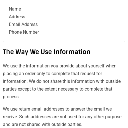
Name
Address
Email Address
Phone Number
The Way We Use Information
We use the information you provide about yourself when
placing an order only to complete that request for
information. We do not share this information with outside
parties except to the extent necessary to complete that
process.
We use return email addresses to answer the email we
receive. Such addresses are not used for any other purpose
and are not shared with outside parties.