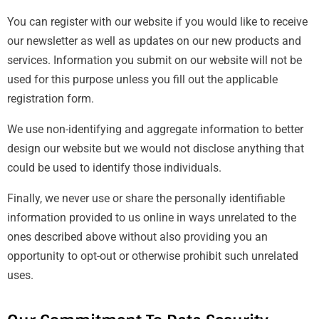
You can register with our website if you would like to receive
our newsletter as well as updates on our new products and
services. Information you submit on our website will not be
used for this purpose unless you fill out the applicable
registration form.
We use non-identifying and aggregate information to better
design our website but we would not disclose anything that
could be used to identify those individuals.
Finally, we never use or share the personally identifiable
information provided to us online in ways unrelated to the
ones described above without also providing you an
opportunity to opt-out or otherwise prohibit such unrelated
uses.