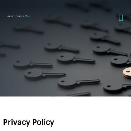
Privacy Policy