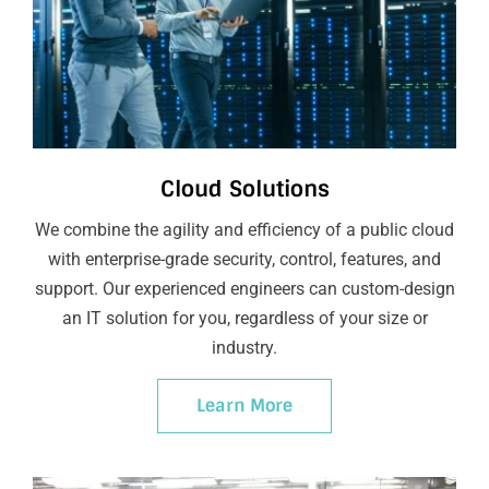
Cloud Solutions
We combine the agility and efficiency of a public cloud
with enterprise-grade security, control, features, and
support. Our experienced engineers can custom-design
an IT solution for you, regardless of your size or
industry.
Learn More