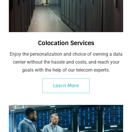
Colocation Services
Enjoy the personalization and choice of owning a data
center without the hassle and costs, and reach your
goals with the help of our telecom experts.
Learn More