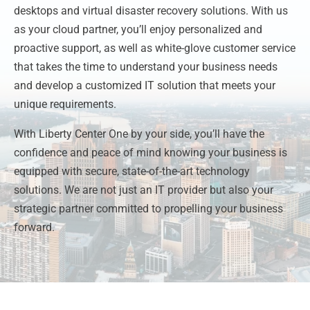
desktops and virtual disaster recovery solutions. With us
as your cloud partner, you’ll enjoy personalized and
proactive support, as well as white-glove customer service
that takes the time to understand your business needs
and develop a customized IT solution that meets your
unique requirements.
With Liberty Center One by your side, you’ll have the
confidence and peace of mind knowing your business is
equipped with secure, state-of-the-art technology
solutions. We are not just an IT provider but also your
strategic partner committed to propelling your business
forward.