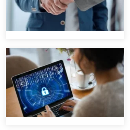
We are trusted
We are trusted
We are a reliable source of knowledge for businesses of all
sizes and industries. We are confident in our products and
services, which include enterprise-grade hardware and
software that offer our customers superior redundancy
and resilience.
We are proud of our work