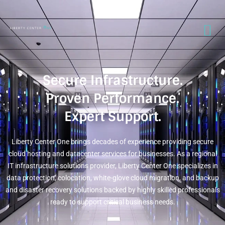
Secure Infrastructure.
Proven Performance.
Expert Support.
Liberty Center One brings decades of experience providing secure
cloud hosting and datacenter services for businesses. As a regional
IT infrastructure solutions provider, Liberty Center One specializes in
data protection, colocation, white-glove cloud migration, and backup
and disaster recovery solutions backed by highly skilled professionals
ready to support critical business needs.