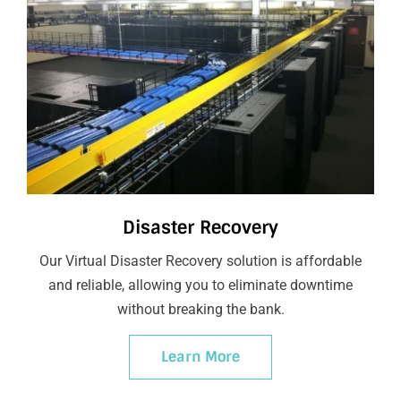
Disaster Recovery
Our Virtual Disaster Recovery solution is affordable
and reliable, allowing you to eliminate downtime
without breaking the bank.
Learn More