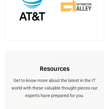
Resources
Get to know more about the latest in the IT
world with these valuable thought pieces our
experts have prepared for you.