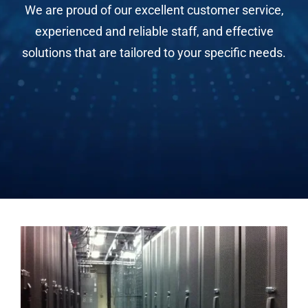
We are proud of our excellent customer service,
experienced and reliable staff, and effective
solutions that are tailored to your specific needs.