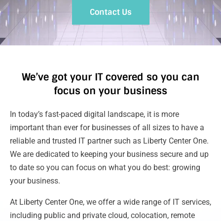
Contact Us
We’ve got your IT covered so you can
focus on your business
In today’s fast-paced digital landscape, it is more
important than ever for businesses of all sizes to have a
reliable and trusted IT partner such as Liberty Center One.
We are dedicated to keeping your business secure and up
to date so you can focus on what you do best: growing
your business.
At Liberty Center One, we offer a wide range of IT services,
including public and private cloud, colocation, remote