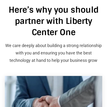
Here’s why you should
partner with Liberty
Center One
We care deeply about building a strong relationship
with you and ensuring you have the best
technology at hand to help your business grow