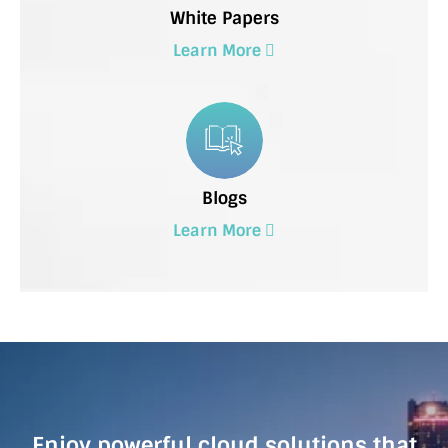
White Papers
Learn More
Blogs
Learn More
Enjoy powerful cloud solutions that