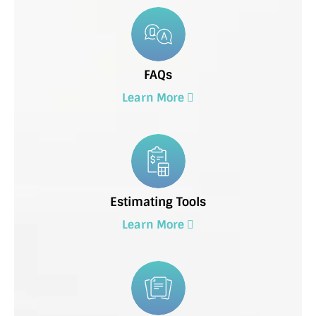
FAQs
Learn More
Estimating Tools
Learn More