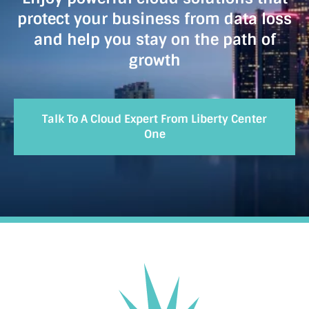
protect your business from data loss
and help you stay on the path of
growth
Talk To A Cloud Expert From Liberty Center
One