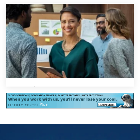
We are proud of our work
We are passionate about helping you achieve your goals
and surpass your expectations. We are constantly
innovating and improving our infrastructure and services
to stay ahead of the curve and deliver the most advanced
IT solutions. We take pride in using technology to solve
your most critical challenges and help you succeed.
We are focused on you
We are focused on you
We understand that every business is different, so we
tailor our cloud solutions to meet your unique needs.
From full cloud workload deployment to custom-built
hybrids, we offer a wide range of services to choose from.