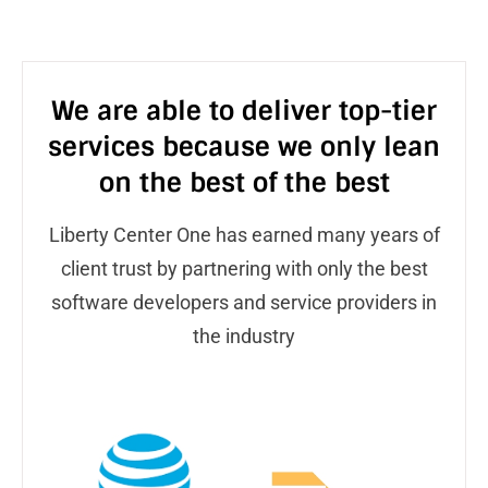
We are able to deliver top-tier
services because we only lean
on the best of the best
Liberty Center One has earned many years of
client trust by partnering with only the best
software developers and service providers in
the industry