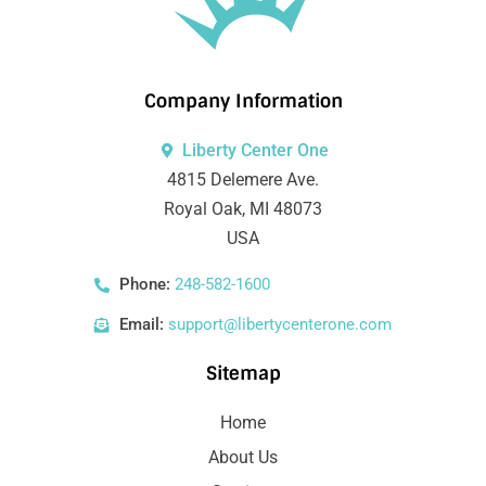
Company Information
Liberty Center One
4815 Delemere Ave.
Royal Oak, MI 48073
USA
Phone:
248-582-1600
Email:
support@libertycenterone.com
Sitemap
Home
About Us