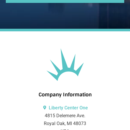
Company Information
Liberty Center One
4815 Delemere Ave.
Royal Oak, MI 48073