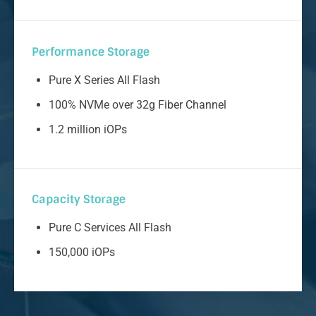
Performance Storage
Pure X Series All Flash
100% NVMe over 32g Fiber Channel
1.2 million iOPs
Capacity Storage
Pure C Services All Flash
150,000 iOPs