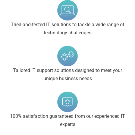
Tried-and-tested IT solutions to tackle a wide range of
technology challenges
Tailored IT support solutions designed to meet your
unique business needs
100% satisfaction guaranteed from our experienced IT
experts