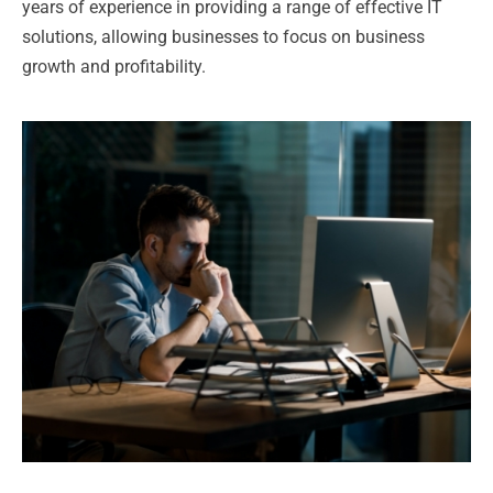
years of experience in providing a range of effective IT
solutions, allowing businesses to focus on business
growth and profitability.