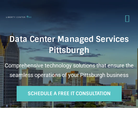
Data Center Managed Services
Pittsburgh
Comprehensive technology solutions that ensure the
seamless operations of your Pittsburgh business
SCHEDULE A FREE IT CONSULTATION