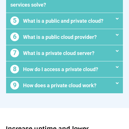
services solve?
5
What is a public and private cloud?
6
What is a public cloud provider?
7
What is a private cloud server?
8
How do I access a private cloud?
9
How does a private cloud work?
Increase uptime and lower