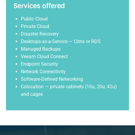
Services offered
Public Cloud
Private Cloud
Disaster Recovery
Desktops-as-a-Service — Citrix or RDS
Managed Backups
Veeam Cloud Connect
Endpoint Security
Network Connectivity
Software-Defined Networking
Colocation — private cabinets (10u, 20u, 42u)
and cages