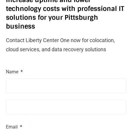
technology costs with professional IT
solutions for your Pittsburgh
business
Contact Liberty Center One now for colocation,
cloud services, and data recovery solutions
Name
*
Email
*