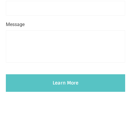
Message