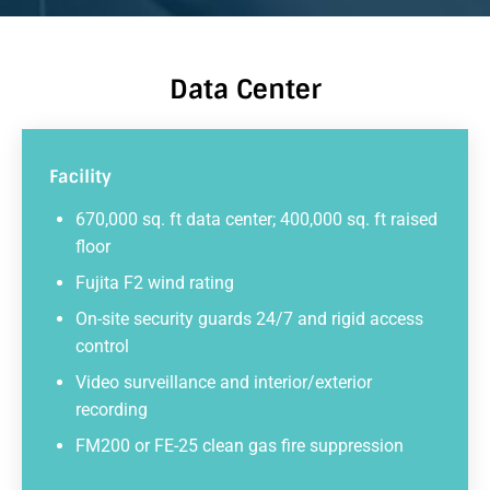
Data Center
Facility
670,000 sq. ft data center; 400,000 sq. ft raised
floor
Fujita F2 wind rating
On-site security guards 24/7 and rigid access
control
Video surveillance and interior/exterior
recording
FM200 or FE-25 clean gas fire suppression