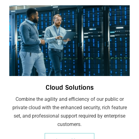
Cloud Solutions
Combine the agility and efficiency of our public or
private cloud with the enhanced security, rich feature
set, and professional support required by enterprise
customers.