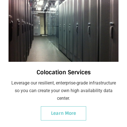
Colocation Services
Leverage our resilient, enterprise-grade infrastructure
so you can create your own high availability data
center.
Learn More