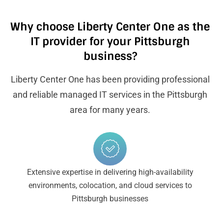
Why choose Liberty Center One as the
IT provider for your Pittsburgh
business?
Liberty Center One has been providing professional
and reliable managed IT services in the Pittsburgh
area for many years.
Extensive expertise in delivering high-availability
environments, colocation, and cloud services to
Pittsburgh businesses