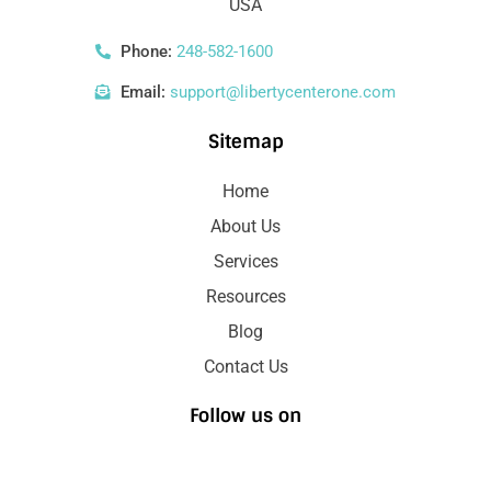
USA
Phone:
248-582-1600
Email:
support@libertycenterone.com
Sitemap
Home
About Us
Services
Resources
Blog
Contact Us
Follow us on