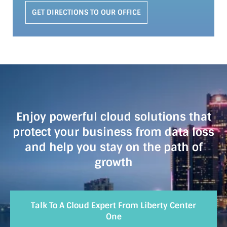
GET DIRECTIONS TO OUR OFFICE
Enjoy powerful cloud solutions that
protect your business from data loss
and help you stay on the path of
growth
Talk To A Cloud Expert From Liberty Center
One