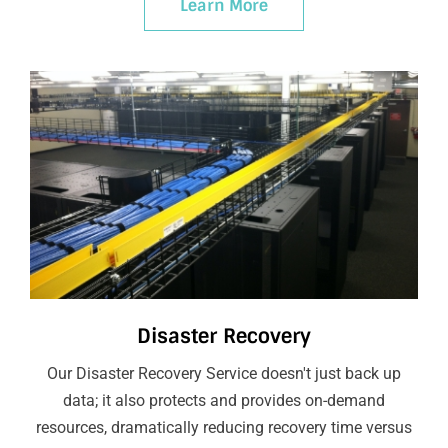
Learn More
Disaster Recovery
Our Disaster Recovery Service doesn't just back up
data; it also protects and provides on-demand
resources, dramatically reducing recovery time versus