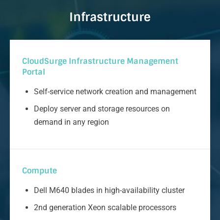
Infrastructure
CloudSurge Infrastructure Management
Portal
Self-service network creation and management
Deploy server and storage resources on
demand in any region
Compute
Dell M640 blades in high-availability cluster
2nd generation Xeon scalable processors