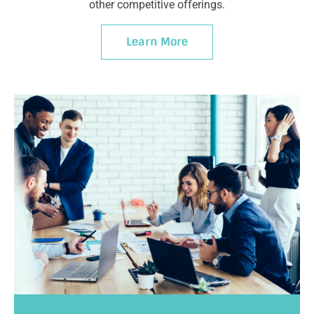
other competitive offerings.
Learn More