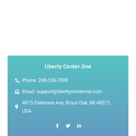
Liberty Center One
Phone: 248-336-7809
Email: support@libertycenterone.com
4815 Delemere Ave, Royal Oak, MI 48073,
USA