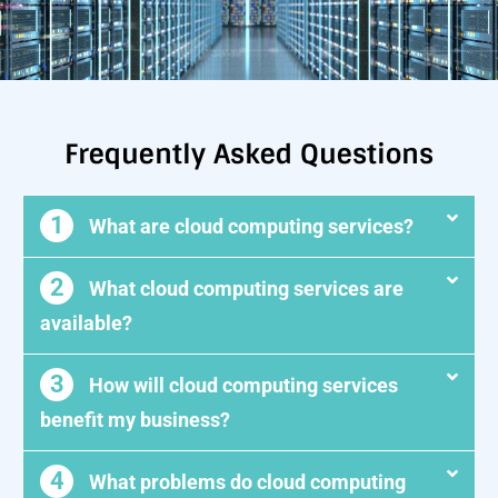
Frequently Asked Questions
1
What are cloud computing services?
2
What cloud computing services are
available?
3
How will cloud computing services
benefit my business?
4
What problems do cloud computing