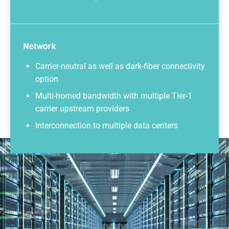
Network
Carrier-neutral as well as dark-fiber connectivity
option
Multi-homed bandwidth with multiple Tier-1
carrier upstream providers
Interconnection to multiple data centers