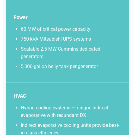
Power
60 MW of critical power capacity
750 kVA Mitsubishi UPS systems
Scalable 2.5 MW Cummins dedicated
generators
5,000-gallon belly tank per generator
HVAC
Hybrid cooling systems — unique indirect
evaporative with redundant DX
Indirect evaporative cooling units provide best-
in-class efficiency