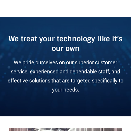
We treat your technology like it’s
our own
We pride ourselves on our superior customer
service, experienced and dependable staff, and
effective solutions that are targeted specifically to
your needs.