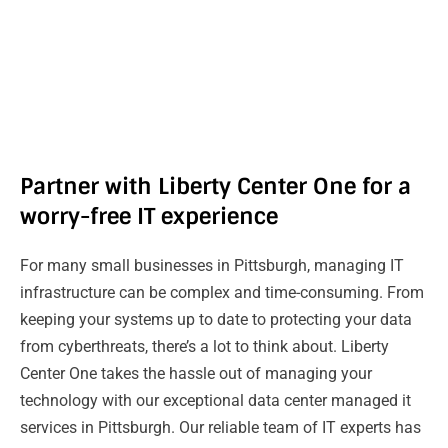
Partner with Liberty Center One for a
worry-free IT experience
For many small businesses in Pittsburgh, managing IT
infrastructure can be complex and time-consuming. From
keeping your systems up to date to protecting your data
from cyberthreats, there’s a lot to think about. Liberty
Center One takes the hassle out of managing your
technology with our exceptional data center managed it
services in Pittsburgh. Our reliable team of IT experts has