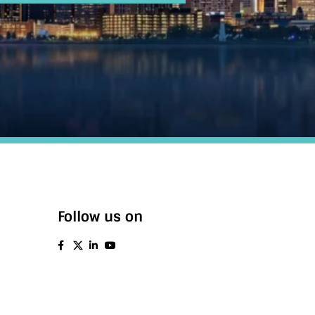
Follow us on