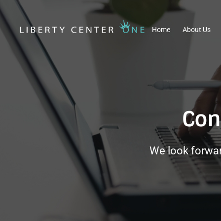
Home
About Us
Con
We look forwar