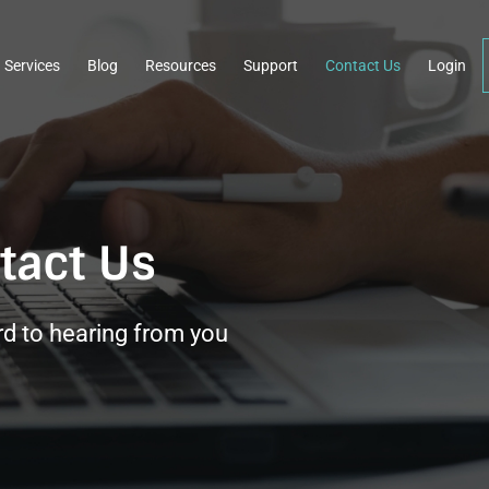
Services
Blog
Resources
Support
Contact Us
Login
tact Us
d to hearing from you