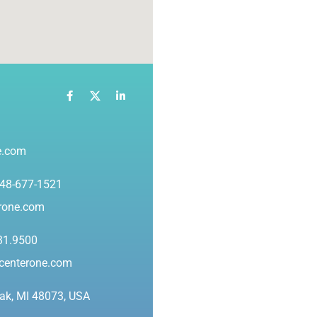
e.com
248-677-1521
erone.com
31.9500
ycenterone.com
ak, MI 48073, USA