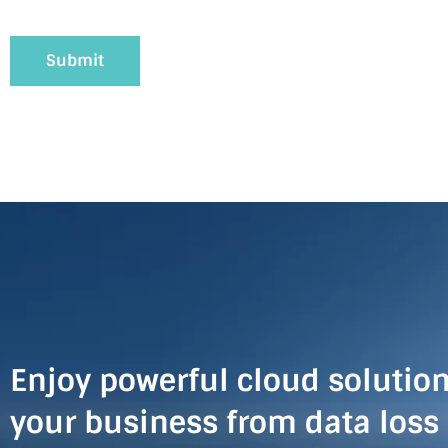
Enjoy powerful cloud solution
your business from data loss