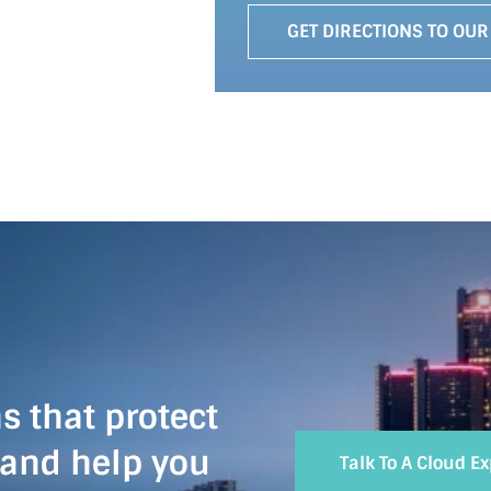
GET DIRECTIONS TO OUR
s that protect
 and help you
Talk To A Cloud E