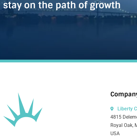
stay on the path of growth
Company
Liberty 
4815 Deleme
Royal Oak, 
USA