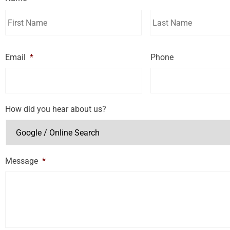
Email
*
Phone
How did you hear about us?
Message
*