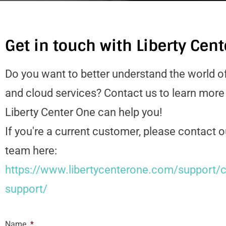
Get in touch with Liberty Cen
Do you want to better understand the world o
and cloud services? Contact us to learn mor
Liberty Center One can help you!
If you're a current customer, please contact 
team here:
https://www.libertycenterone.com/support/c
support/
Name
*