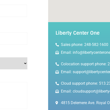
Liberty Center One
Sales phone: 248-582-1600
Email: info@libertycenteron
Colocation support phone: 
Email: support@libertycent
Cloud support phone: 513.2
Email: cloudsupport@libert
4815 Delemere Ave. Royal O