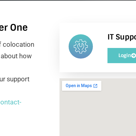
ter One
IT Suppo
f colocation
e about how
Login
our support
ontact-