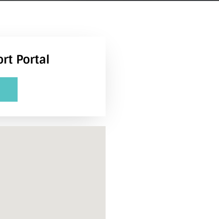
rt Portal