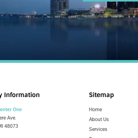
 Information
Sitemap
Center One
Home
re Ave.
About Us
MI 48073
Services