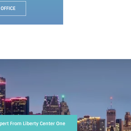
 OFFICE
xpert From Liberty Center One