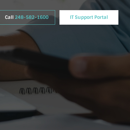
Call
248-582-1600
IT Support Portal