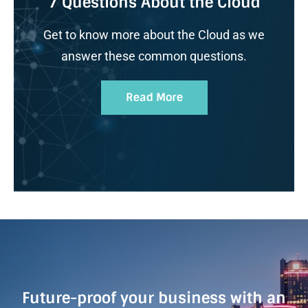
7 Questions About the Cloud
Get to know more about the Cloud as we
answer these common questions.
Read More
Future-proof your business with an