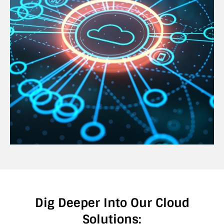
Dig Deeper Into Our Cloud
Solutions: