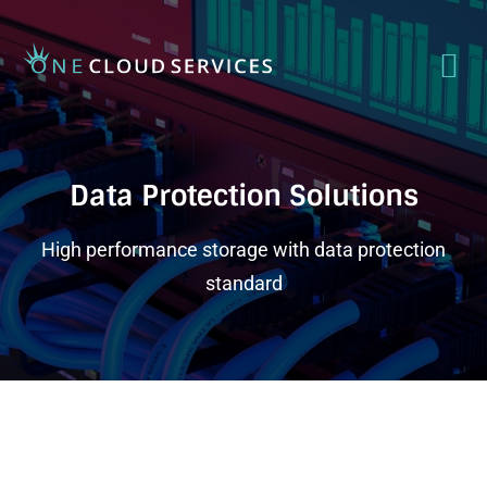
Data Protection Solutions
High performance storage with data protection
standard