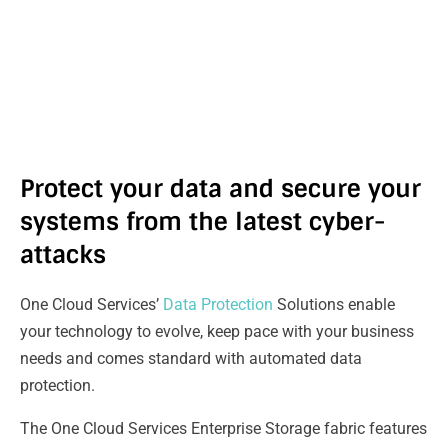
Protect your data and secure your
systems from the latest cyber-
attacks
One Cloud Services’
Data Protection
Solutions enable
your technology to evolve, keep pace with your business
needs and comes standard with automated data
protection.
The One Cloud Services Enterprise Storage fabric features