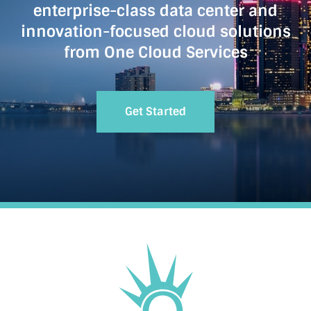
enterprise-class data center and
innovation-focused cloud solutions
from One Cloud Services
Get Started