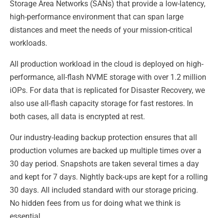
Storage Area Networks (SANs) that provide a low-latency,
high-performance environment that can span large
distances and meet the needs of your mission-critical
workloads.
All production workload in the cloud is deployed on high-
performance, all-flash NVME storage with over 1.2 million
iOPs. For data that is replicated for Disaster Recovery, we
also use all-flash capacity storage for fast restores. In
both cases, all data is encrypted at rest.
Our industry-leading backup protection ensures that all
production volumes are backed up multiple times over a
30 day period. Snapshots are taken several times a day
and kept for 7 days. Nightly back-ups are kept for a rolling
30 days. All included standard with our storage pricing.
No hidden fees from us for doing what we think is
essential.