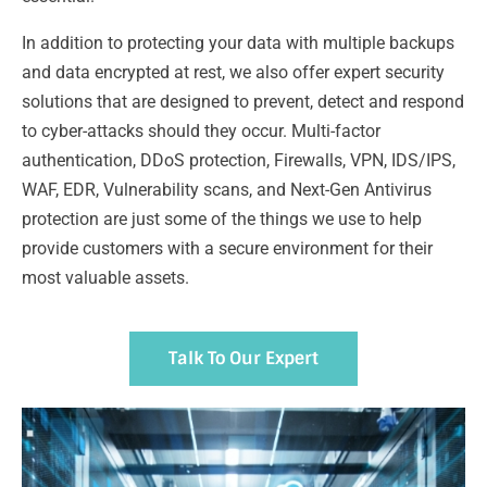
In addition to protecting your data with multiple backups
and data encrypted at rest, we also offer expert security
solutions that are designed to prevent, detect and respond
to cyber-attacks should they occur. Multi-factor
authentication, DDoS protection, Firewalls, VPN, IDS/IPS,
WAF, EDR, Vulnerability scans, and Next-Gen Antivirus
protection are just some of the things we use to help
provide customers with a secure environment for their
most valuable assets.
Talk To Our Expert