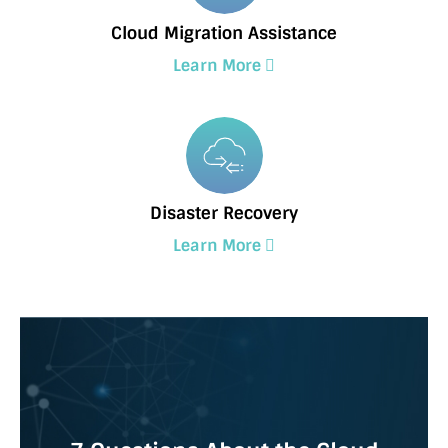
Cloud Migration Assistance
Learn More
Disaster Recovery
Learn More