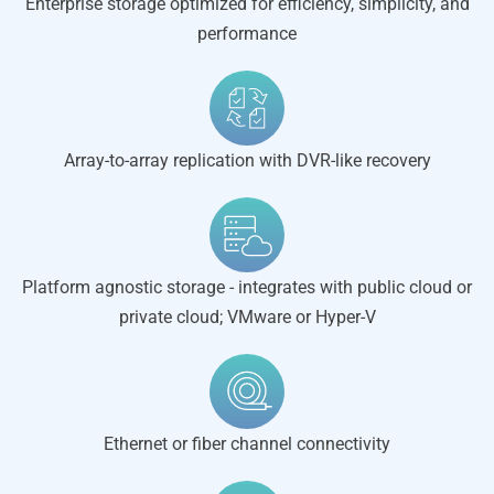
Enterprise storage optimized for efficiency, simplicity, and
performance
Array-to-array replication with DVR-like recovery
Platform agnostic storage - integrates with public cloud or
private cloud; VMware or Hyper-V
Ethernet or fiber channel connectivity