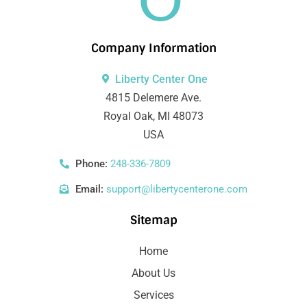
Company Information
Liberty Center One
4815 Delemere Ave.
Royal Oak, MI 48073
USA
Phone:
248-336-7809
Email:
support@libertycenterone.com
Sitemap
Home
About Us
Services