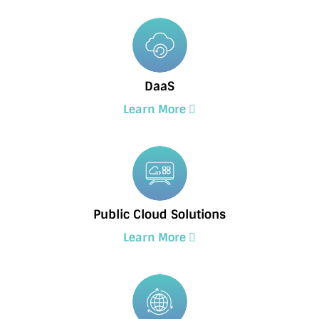
DaaS
Learn More
Public Cloud Solutions
Learn More