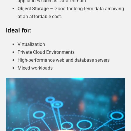
appliances such as Data Domain.
Object Storage
– Good for long-term data archiving
at an affordable cost.
Ideal for:
Virtualization
Private Cloud Environments
High-performance web and database servers
Mixed workloads