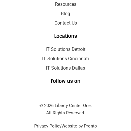
Resources
Blog
Contact Us
Locations
IT Solutions Detroit
IT Solutions Cincinnati
IT Solutions Dallas
Follow us on
© 2026 Liberty Center One.
All Rights Reserved.
Privacy Policy
Website by Pronto