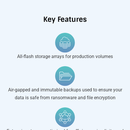
Key Features
All-flash storage arrays for production volumes
Air-gapped and immutable backups used to ensure your
data is safe from ransomware and file encryption