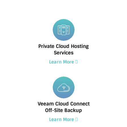
Private Cloud Hosting
Services
Learn More
Veeam Cloud Connect
Off-Site Backup
Learn More