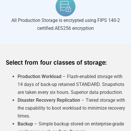
All Production Storage is encrypted using FIPS 140-2
certified AES256 encryption
Select from four classes of storage:
Production Workload
– Flash-enabled storage with
14 days of back-up retained STANDARD. Snapshots
are taken every six hours. Superior data production.
Disaster Recovery Replication
– Tiered storage with
the capability to boot workload to minimize recovery
times.
Backup
– Simple backup stored on enterprise-grade