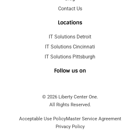
Contact Us
Locations
IT Solutions Detroit
IT Solutions Cincinnati
IT Solutions Pittsburgh
Follow us on
© 2026 Liberty Center One.
All Rights Reserved.
Acceptable Use Policy
Master Service Agreement
Privacy Policy