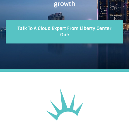
growth
Talk To A Cloud Expert From Liberty Center
One