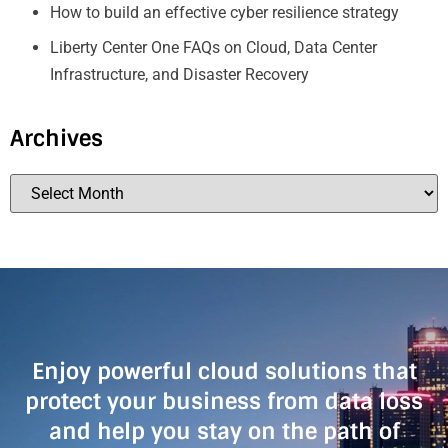
How to build an effective cyber resilience strategy
Liberty Center One FAQs on Cloud, Data Center
Infrastructure, and Disaster Recovery
Archives
Enjoy powerful cloud solutions that
protect your business from data loss
and help you stay on the path of