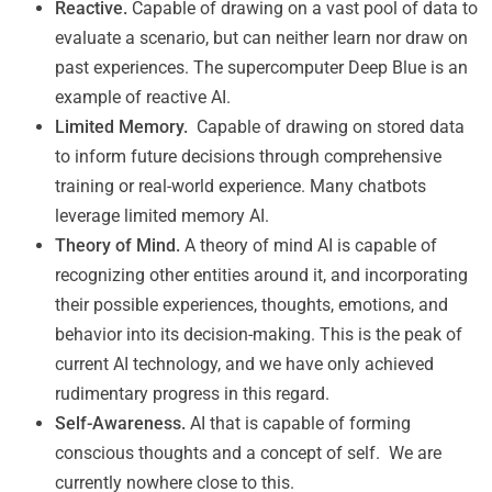
Reactive.
Capable of drawing on a vast pool of data to
evaluate a scenario, but can neither learn nor draw on
past experiences. The supercomputer Deep Blue is an
example of reactive AI.
Limited Memory.
Capable of drawing on stored data
to inform future decisions through comprehensive
training or real-world experience. Many chatbots
leverage limited memory AI.
Theory of Mind.
A theory of mind AI is capable of
recognizing other entities around it, and incorporating
their possible experiences, thoughts, emotions, and
behavior into its decision-making. This is the peak of
current AI technology, and we have only achieved
rudimentary progress in this regard.
Self-Awareness.
AI that is capable of forming
conscious thoughts and a concept of self. We are
currently nowhere close to this.