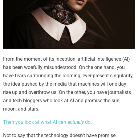
From the moment of its inception, artificial intelligence (AI)
has been woefully misunderstood. On the one hand, you
have fears surrounding the looming, ever-present singularity,
the idea pushed by the media that machines will one day
rise up and overthrow us. On the other, you have journalists
and tech bloggers who look at AI and promise the sun,
moon, and stars.
Then you look at what AI can
actually
do
.
Not to say that the technology doesn’t have promise.