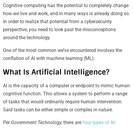
Cognitive computing has the potential to completely change
how we live and work, and in many ways is already doing so.
In order to realize that potential from a cybersecurity
perspective, you need to look past the misconceptions
around the technology.
One of the most common we’ve encountered involves the
conflation of AI with machine learning (ML).
What Is Artificial Intelligence?
AI is the capacity of a computer or endpoint to mimic human
cognitive function. This allows a system to perform a range
of tasks that would ordinarily require human intervention.
Said tasks can be either simple or complex in nature.
Per
Government Technology,
there are
four types of AI
: