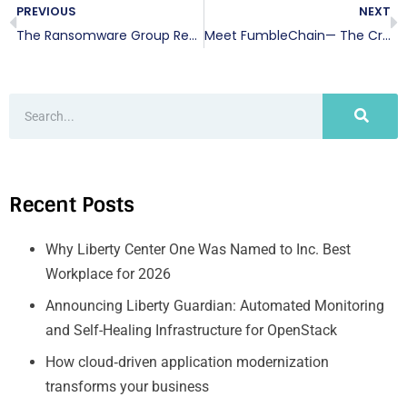
PREVIOUS
NEXT
The Ransomware Group Responsible for the Colonial Pipeline Attack Has Been Taken Down
Meet FumbleChain— The Crypto Designed to Teach Security
Recent Posts
Why Liberty Center One Was Named to Inc. Best
Workplace for 2026
Announcing Liberty Guardian: Automated Monitoring
and Self-Healing Infrastructure for OpenStack
How cloud‑driven application modernization
transforms your business