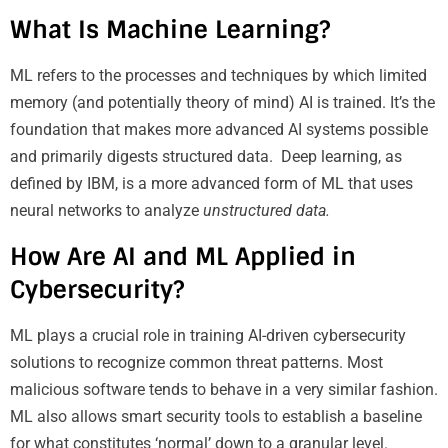
What Is Machine Learning?
ML refers to the processes and techniques by which limited
memory (and potentially theory of mind) AI is trained. It’s the
foundation that makes more advanced AI systems possible
and primarily digests structured data. Deep learning, as
defined by IBM, is a more advanced form of ML that uses
neural networks to analyze
unstructured data.
How Are AI and ML Applied in
Cybersecurity?
ML plays a crucial role in training AI-driven cybersecurity
solutions to recognize common threat patterns. Most
malicious software tends to behave in a very similar fashion.
ML also allows smart security tools to establish a baseline
for what constitutes ‘normal’ down to a granular level.