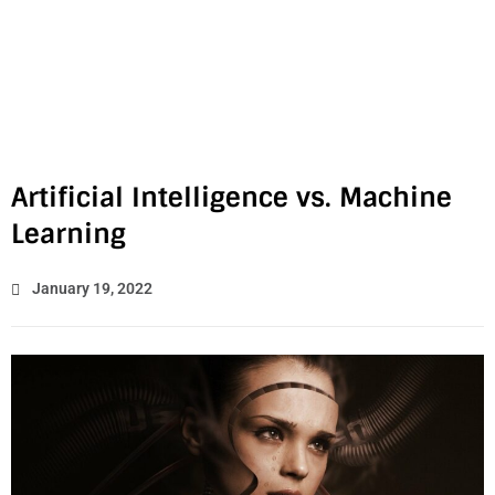
Artificial Intelligence vs. Machine
Learning
January 19, 2022