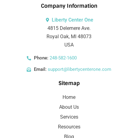
Company Information
Liberty Center One
4815 Delemere Ave.
Royal Oak, MI 48073
USA
Phone:
248-582-1600
Email:
support@libertycenterone.com
Sitemap
Home
About Us
Services
Resources
Blog