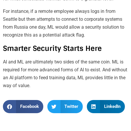
For instance, if a remote employee always logs in from
Seattle but then attempts to connect to corporate systems
from Russia one day, ML would allow a security solution to
recognize this as a potential attack flag.
Smarter Security Starts Here
AI and ML are ultimately two sides of the same coin. ML is
required for more advanced forms of AI to exist. And without
an AI platform to feed training data, ML provides little in the
way of value.
Facebook
Twitter
LinkedIn