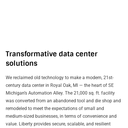
Transformative data center
solutions
We reclaimed old technology to make a modern, 21st-
century data center in Royal Oak, MI — the heart of SE
Michigan’s Automation Alley. The 21,000 sq. ft. facility
was converted from an abandoned tool and die shop and
remodeled to meet the expectations of small and
medium-sized businesses, in terms of convenience and
value. Liberty provides secure, scalable, and resilient