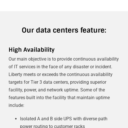
Our data centers feature:
High Availability
Our main objective is to provide continuous availability
of IT services in the face of any disaster or incident.
Liberty meets or exceeds the continuous availability
targets for Tier 3 data centers, providing superior
facility, power, and network uptime. Some of the
features built into the facility that maintain uptime
include:
Isolated A and B side UPS with diverse path
power routing to customer racks