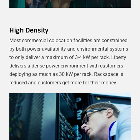
High Density
Most commercial colocation facilities are constrained
by both power availability and environmental systems
to only deliver a maximum of 3-4 kW per rack. Liberty
delivers a dense power environment with customers
deploying as much as 30 kW per rack. Rackspace is
reduced and customers get more for their money.