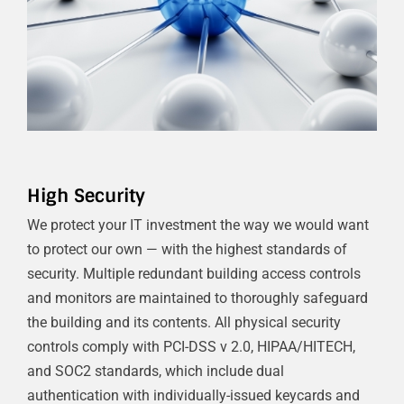
High Security
We protect your IT investment the way we would want
to protect our own — with the highest standards of
security. Multiple redundant building access controls
and monitors are maintained to thoroughly safeguard
the building and its contents. All physical security
controls comply with PCI-DSS v 2.0, HIPAA/HITECH,
and SOC2 standards, which include dual
authentication with individually-issued keycards and