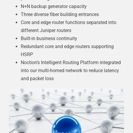
N+N backup generator capacity
Three diverse fiber building entrances
Core and edge router functions separated into
different Juniper routers
Built-in business continuity
Redundant core and edge routers supporting
HSRP
Noction’s Intelligent Routing Platform integrated
into our multi-homed network to reduce latency
and packet loss