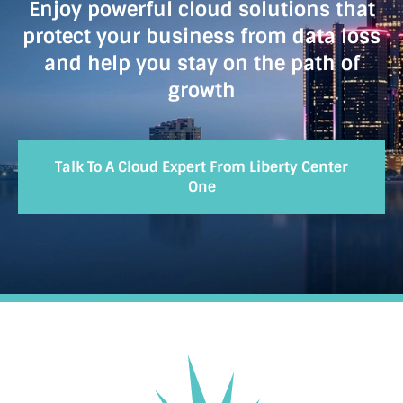
Enjoy powerful cloud solutions that
protect your business from data loss
and help you stay on the path of
growth
Talk To A Cloud Expert From Liberty Center
One