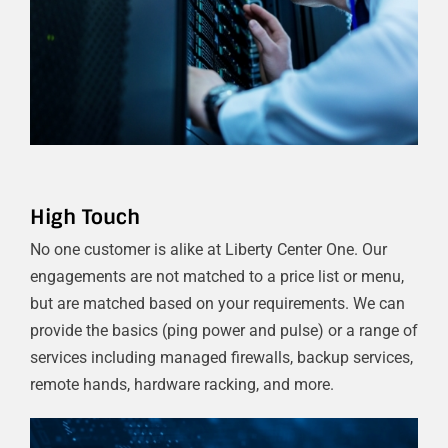
High Touch
No one customer is alike at Liberty Center One. Our
engagements are not matched to a price list or menu,
but are matched based on your requirements. We can
provide the basics (ping power and pulse) or a range of
services including managed firewalls, backup services,
remote hands, hardware racking, and more.