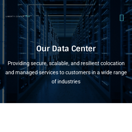
Our Data Center
Providing secure, scalable, and resilient colocation
and managed services to customers in a wide range
of industries