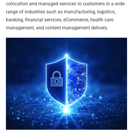
colocation and managed services to customers in a wide
range of industries such as manufacturing, logistics,
banking, financial services, eCommerce, health care
management, and content management delivery.