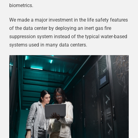
biometrics.
We made a major investment in the life safety features
of the data center by deploying an inert gas fire
suppression system instead of the typical water-based
systems used in many data centers.