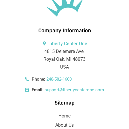
Company Information
Liberty Center One
4815 Delemere Ave.
Royal Oak, MI 48073
USA
Phone:
248-582-1600
Email:
support@libertycenterone.com
Sitemap
Home
About Us