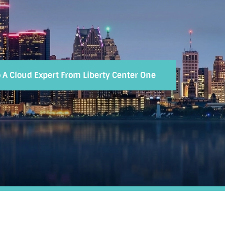
o A Cloud Expert From Liberty Center One