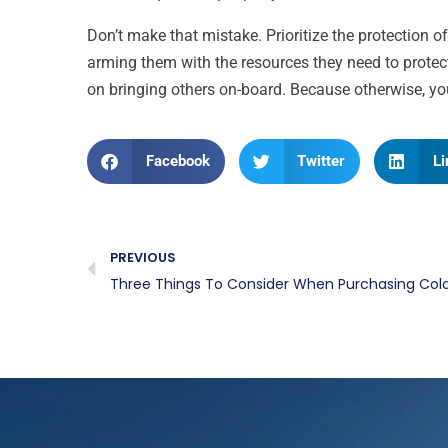
Don’t make that mistake. Prioritize the protection 
arming them with the resources they need to protec
on bringing others on-board. Because otherwise, yo
Facebook
Twitter
Li
PREVIOUS