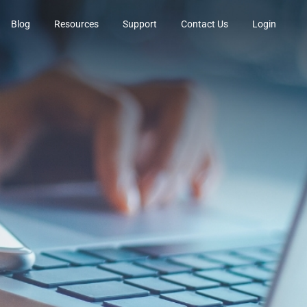
Blog
Resources
Support
Contact Us
Login