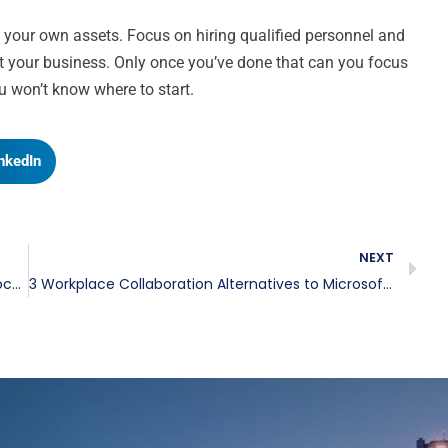
of your own assets. Focus on hiring qualified personnel and
t your business. Only once you’ve done that can you focus
u won’t know where to start.
nkedIn
NEXT
Three Things To Consider When Purchasing Colocation Space
3 Workplace Collaboration Alternatives to Microsoft Teams