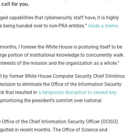
 call for you.
ed capabilities that cybersecurity staff have, it is highly
is being handed over to non-PRA entities.”
reads a memo
 months, I foresee the White House is posturing itself to be
rge portion of institutional knowledge to concurrently walk
interests of the mission and the organization as a whole.”
ent by former White House Computer Security Chief Dimitrios
decision to eliminate the Office of the Information Security
ck that resulted in
a temporary disruption to several key
rioritizing the president’s comfort over national
he Office of the Chief Information Security Officer (OCISO)
n gutted in recent months. The Office of Science and