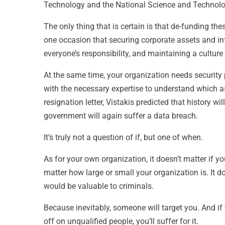
Technology and the National Science and Technol
The only thing that is certain is that de-funding th
one occasion that securing corporate assets and inform
everyone’s responsibility, and maintaining a culture 
At the same time, your organization needs security
with the necessary expertise to understand which as
resignation letter, Vistakis predicted that history wi
government will again suffer a data breach.
It’s truly not a question of if, but one of when.
As for your own organization, it doesn’t matter if you’
matter how large or small your organization is. It d
would be valuable to criminals.
Because inevitably, someone will target you. And if 
off on unqualified people, you’ll suffer for it.