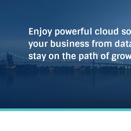
Enjoy powerful cloud so
your business from dat
stay on the path of gro