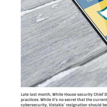
Late last month, White House security Chief Di
practices. While it’s no secret that the curre
cybersecurity, Vistakis’ resignation should b