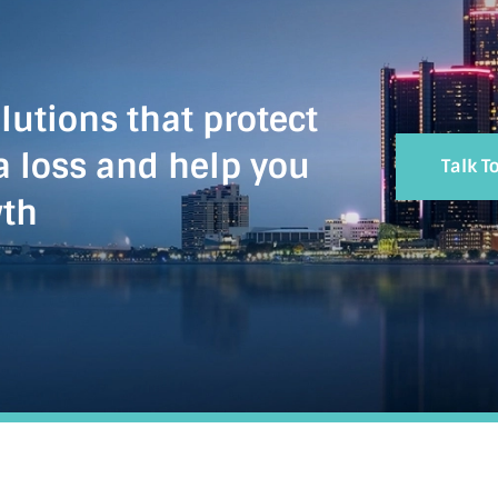
lutions that protect
a loss and help you
Talk T
wth