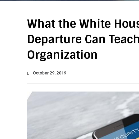
What the White Hous
Departure Can Teach
Organization
October 29, 2019