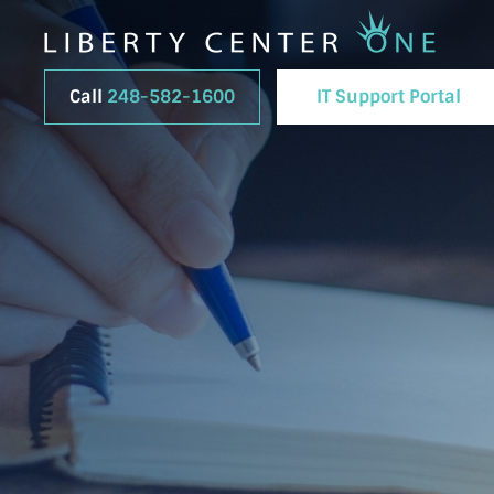
Call
248-582-1600
IT Support Portal