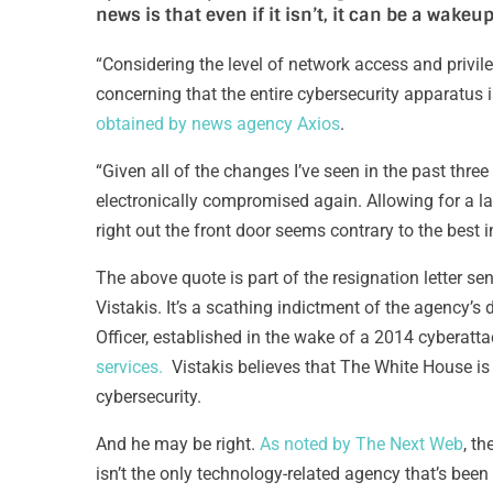
news is that even if it isn’t, it can be a wakeup
“Considering the level of network access and privileg
concerning that the entire cybersecurity apparatus 
obtained by news agency Axios
.
“Given all of the changes I’ve seen in the past three
electronically compromised again. Allowing for a la
right out the front door seems contrary to the best 
The above quote is part of the resignation letter s
Vistakis. It’s a scathing indictment of the agency’s 
Officer, established in the wake of a 2014 cyberatta
services.
Vistakis believes that The White House is p
cybersecurity.
And he may be right.
As noted by The Next Web
, t
isn’t the only technology-related agency that’s bee