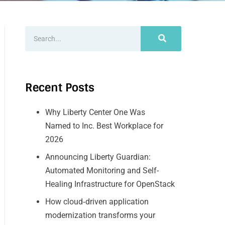
Recent Posts
Why Liberty Center One Was
Named to Inc. Best Workplace for
2026
Announcing Liberty Guardian:
Automated Monitoring and Self-
Healing Infrastructure for OpenStack
How cloud‑driven application
modernization transforms your