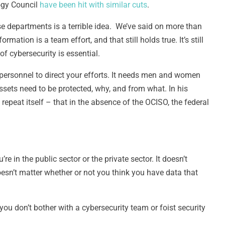
ogy Council
have been hit with similar cuts
.
ese departments is a terrible idea. We’ve said on more than
ation is a team effort, and that still holds true. It’s still
of cybersecurity is essential.
 personnel to direct your efforts. It needs men and women
sets need to be protected, why, and from what. In his
ll repeat itself – that in the absence of the OCISO, the federal
re in the public sector or the private sector. It doesn’t
oesn’t matter whether or not you think you have data that
you don’t bother with a cybersecurity team or foist security