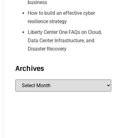
business
How to build an effective cyber
resilience strategy
Liberty Center One FAQs on Cloud,
Data Center Infrastructure, and
Disaster Recovery
Archives