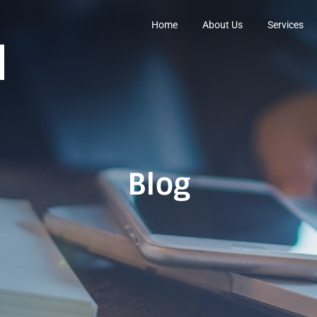
Home
About Us
Services
Blog