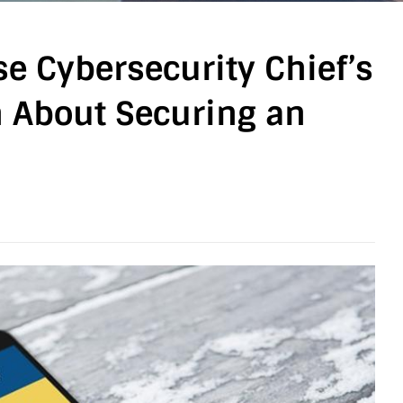
e Cybersecurity Chief’s
 About Securing an