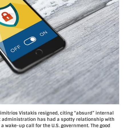
mitrios Vistakis resigned, citing “absurd” internal
nt administration has had a spotty relationship with
e a wake-up call for the U.S. government. The good