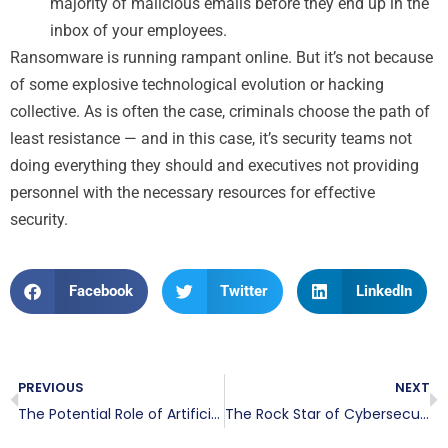
majority of malicious emails before they end up in the
inbox of your employees.
Ransomware is running rampant online. But it’s not because
of some explosive technological evolution or hacking
collective. As is often the case, criminals choose the path of
least resistance — and in this case, it’s security teams not
doing everything they should and executives not providing
personnel with the necessary resources for effective
security.
Facebook
Twitter
LinkedIn
PREVIOUS
NEXT
The Potential Role of Artificial Intelligence in Fighting Ransomware
The Rock Star of Cybersecurity: A Brief Look at John McAfee’s Life