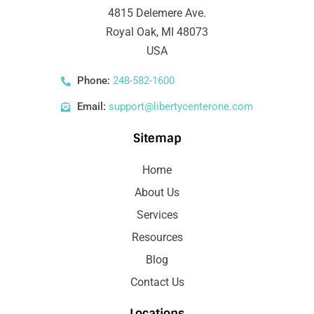
4815 Delemere Ave.
Royal Oak, MI 48073
USA
Phone:
248-582-1600
Email:
support@libertycenterone.com
Sitemap
Home
About Us
Services
Resources
Blog
Contact Us
Locations