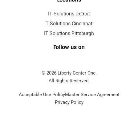
IT Solutions Detroit
IT Solutions Cincinnati
IT Solutions Pittsburgh
Follow us on
© 2026 Liberty Center One.
All Rights Reserved.
Acceptable Use Policy
Master Service Agreement
Privacy Policy