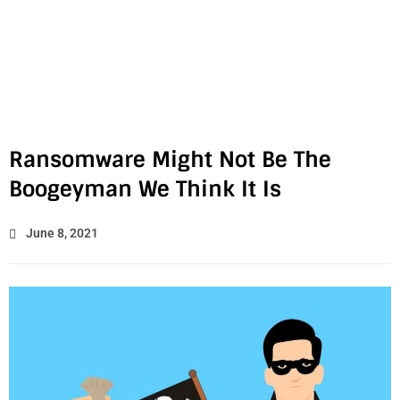
Ransomware Might Not Be The
Boogeyman We Think It Is
June 8, 2021