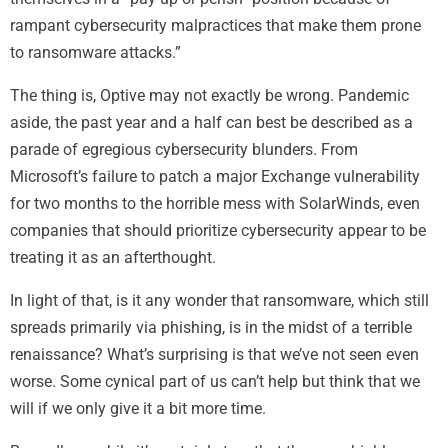
rampant cybersecurity malpractices that make them prone
to ransomware attacks.”
The thing is, Optive may not exactly be wrong. Pandemic
aside, the past year and a half can best be described as a
parade of egregious cybersecurity blunders. From
Microsoft’s failure to patch a major Exchange vulnerability
for two months to the horrible mess with SolarWinds, even
companies that should prioritize cybersecurity appear to be
treating it as an afterthought.
In light of that, is it any wonder that ransomware, which still
spreads primarily via phishing, is in the midst of a terrible
renaissance? What’s surprising is that we’ve not seen even
worse. Some cynical part of us can’t help but think that we
will if we only give it a bit more time.