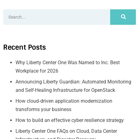
Recent Posts
Why Liberty Center One Was Named to Inc. Best
Workplace for 2026
Announcing Liberty Guardian: Automated Monitoring
and Self-Healing Infrastructure for OpenStack
How cloud‑driven application modernization
transforms your business
How to build an effective cyber resilience strategy
Liberty Center One FAQs on Cloud, Data Center