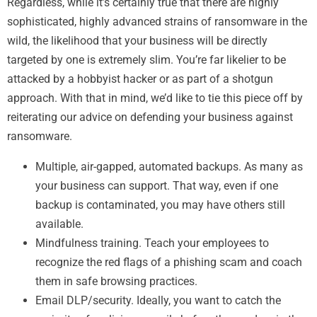
Regardless, while it’s certainly true that there are highly
sophisticated, highly advanced strains of ransomware in the
wild, the likelihood that your business will be directly
targeted by one is extremely slim. You’re far likelier to be
attacked by a hobbyist hacker or as part of a shotgun
approach. With that in mind, we’d like to tie this piece off by
reiterating our advice on defending your business against
ransomware.
Multiple, air-gapped, automated backups. As many as
your business can support. That way, even if one
backup is contaminated, you may have others still
available.
Mindfulness training. Teach your employees to
recognize the red flags of a phishing scam and coach
them in safe browsing practices.
Email DLP/security. Ideally, you want to catch the