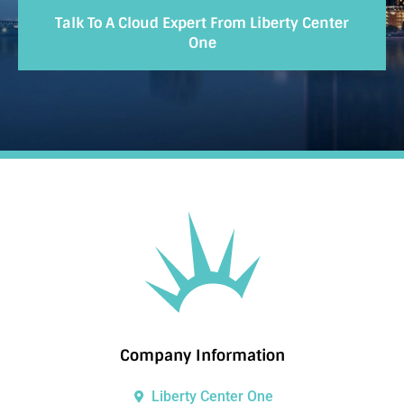
Talk To A Cloud Expert From Liberty Center
One
Company Information
Liberty Center One