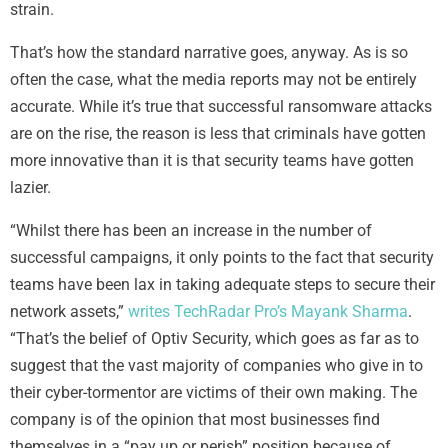
strain.
That’s how the standard narrative goes, anyway. As is so
often the case, what the media reports may not be entirely
accurate. While it’s true that successful ransomware attacks
are on the rise, the reason is less that criminals have gotten
more innovative than it is that security teams have gotten
lazier.
“Whilst there has been an increase in the number of
successful campaigns, it only points to the fact that security
teams have been lax in taking adequate steps to secure their
network assets,”
writes TechRadar Pro’s Mayank Sharma
.
“That’s the belief of Optiv Security, which goes as far as to
suggest that the vast majority of companies who give in to
their cyber-tormentor are victims of their own making. The
company is of the opinion that most businesses find
themselves in a “pay up or perish” position because of