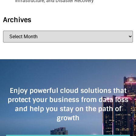
Infrastructure, and Disaster Recovery
Archives
Enjoy powerful cloud solutions that
protect your business from data loss
and help you stay on the path of
growth