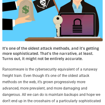
It's one of the oldest attack methods, and it's getting
more sophisticated. That's the narrative, at least.
Turns out, it might not be entirely accurate.
Ransomware is the cybersecurity equivalent of a runaway
freight train. Even though it’s one of the oldest attack
methods on the web, it’s grown progressively more
advanced, more prevalent, and more damaging and
dangerous. All we can do is maintain backups and hope we
don’t end up in the crosshairs of a particularly sophisticated