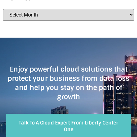
Enjoy powerful cloud solutions that
protect your business from data loss
and help you stay on the path of
growth
Talk To A Cloud Expert From Liberty Center
One