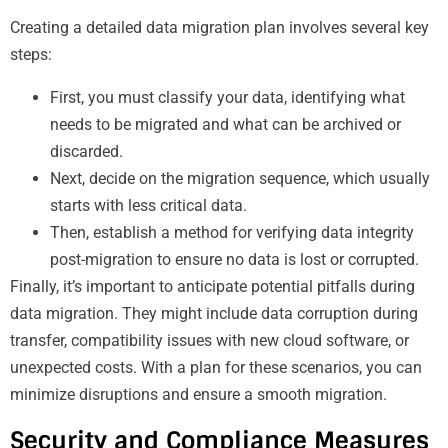
Creating a detailed data migration plan involves several key
steps:
First, you must classify your data, identifying what
needs to be migrated and what can be archived or
discarded.
Next, decide on the migration sequence, which usually
starts with less critical data.
Then, establish a method for verifying data integrity
post-migration to ensure no data is lost or corrupted.
Finally, it’s important to anticipate potential pitfalls during
data migration. They might include data corruption during
transfer, compatibility issues with new cloud software, or
unexpected costs. With a plan for these scenarios, you can
minimize disruptions and ensure a smooth migration.
Security and Compliance Measures