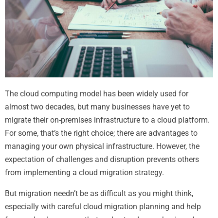
The cloud computing model has been widely used for
almost two decades, but many businesses have yet to
migrate their on-premises infrastructure to a cloud platform.
For some, that’s the right choice; there are advantages to
managing your own physical infrastructure. However, the
expectation of challenges and disruption prevents others
from implementing a cloud migration strategy.
But migration needn’t be as difficult as you might think,
especially with careful cloud migration planning and help