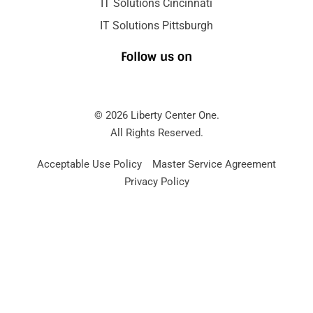
IT Solutions Cincinnati
IT Solutions Pittsburgh
Follow us on
© 2026 Liberty Center One.
All Rights Reserved.
Acceptable Use Policy
Master Service Agreement
Privacy Policy