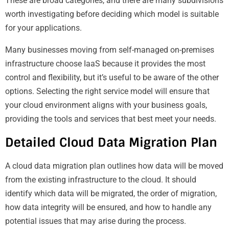
These are broad categories, and there are many subdivisions
worth investigating before deciding which model is suitable
for your applications.
Many businesses moving from self-managed on-premises
infrastructure choose IaaS because it provides the most
control and flexibility, but it’s useful to be aware of the other
options. Selecting the right service model will ensure that
your cloud environment aligns with your business goals,
providing the tools and services that best meet your needs.
Detailed Cloud Data Migration Plan
A cloud data migration plan outlines how data will be moved
from the existing infrastructure to the cloud. It should
identify which data will be migrated, the order of migration,
how data integrity will be ensured, and how to handle any
potential issues that may arise during the process.