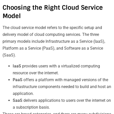
Choosing the Right Cloud Service
Model
The cloud service model refers to the specific setup and
delivery model of cloud computing services. The three
primary models include Infrastructure as a Service (IaaS),
Platform as a Service (PaaS), and Software as a Service
(SaaS).
IaaS
provides users with a virtualized computing
resource over the internet.
PaaS
offers a platform with managed versions of the
infrastructure components needed to build and host an
application.
SaaS
delivers applications to users over the internet on
a subscription basis.