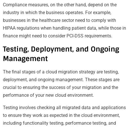
Compliance measures, on the other hand, depend on the
industry in which the business operates. For example,
businesses in the healthcare sector need to comply with
HIPAA regulations when handling patient data, while those in
finance might need to consider PCI-DSS requirements.
Testing, Deployment, and Ongoing
Management
The final stages of a cloud migration strategy are testing,
deployment, and ongoing management. These stages are
crucial to ensuring the success of your migration and the
performance of your new cloud environment.
Testing involves checking all migrated data and applications
to ensure they work as expected in the cloud environment,
including functionality testing, performance testing, and