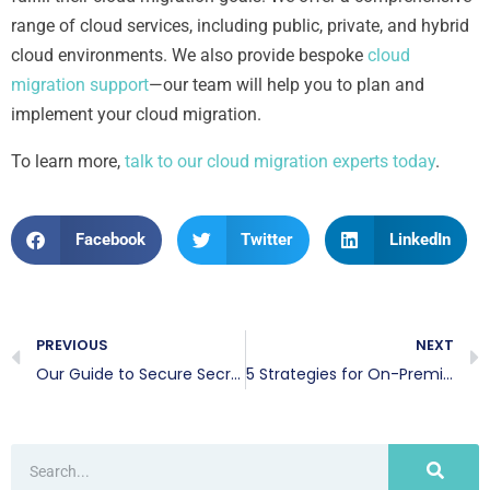
range of cloud services, including public, private, and hybrid
cloud environments. We also provide bespoke
cloud
migration support
—our team will help you to plan and
implement your cloud migration.
To learn more,
talk to our cloud migration experts today
.
Facebook
Twitter
LinkedIn
PREVIOUS
NEXT
Our Guide to Secure Secrets Management
5 Strategies for On-Premise to Cloud Migration