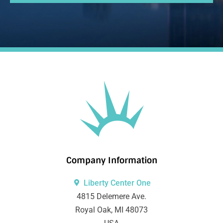
Company Information
Liberty Center One
4815 Delemere Ave.
Royal Oak, MI 48073