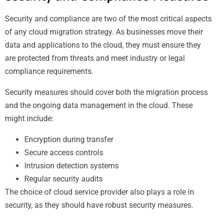
Security and compliance are two of the most critical aspects
of any cloud migration strategy. As businesses move their
data and applications to the cloud, they must ensure they
are protected from threats and meet industry or legal
compliance requirements.
Security measures should cover both the migration process
and the ongoing data management in the cloud. These
might include:
Encryption during transfer
Secure access controls
Intrusion detection systems
Regular security audits
The choice of cloud service provider also plays a role in
security, as they should have robust security measures.