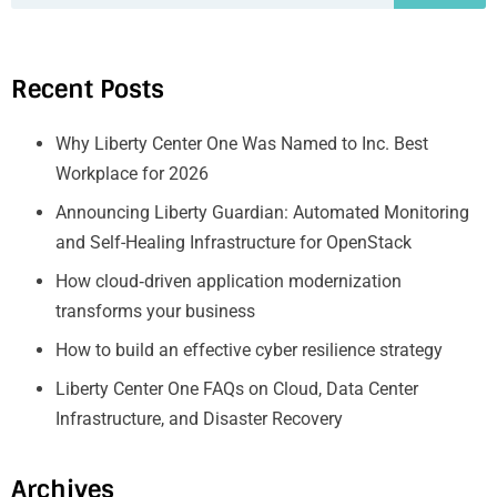
Recent Posts
Why Liberty Center One Was Named to Inc. Best
Workplace for 2026
Announcing Liberty Guardian: Automated Monitoring
and Self-Healing Infrastructure for OpenStack
How cloud‑driven application modernization
transforms your business
How to build an effective cyber resilience strategy
Liberty Center One FAQs on Cloud, Data Center
Infrastructure, and Disaster Recovery
Archives