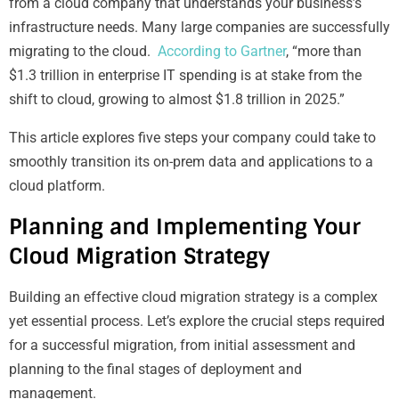
from a cloud company that understands your business’s
infrastructure needs. Many large companies are successfully
migrating to the cloud.
According to Gartner
, “more than
$1.3 trillion in enterprise IT spending is at stake from the
shift to cloud, growing to almost $1.8 trillion in 2025.”
This article explores five steps your company could take to
smoothly transition its on-prem data and applications to a
cloud platform.
Planning and Implementing Your
Cloud Migration Strategy
Building an effective cloud migration strategy is a complex
yet essential process. Let’s explore the crucial steps required
for a successful migration, from initial assessment and
planning to the final stages of deployment and
management.