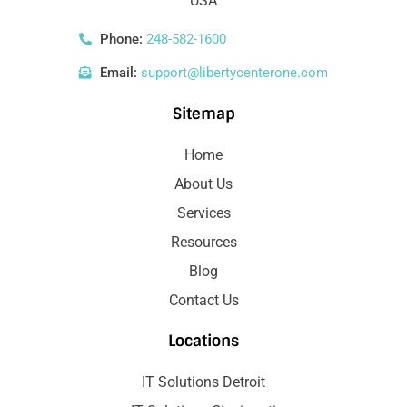
USA
Phone:
248-582-1600
Email:
support@libertycenterone.com
Sitemap
Home
About Us
Services
Resources
Blog
Contact Us
Locations
IT Solutions Detroit