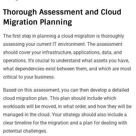
Thorough Assessment and Cloud
Migration Planning
The first step in planning a cloud migration is thoroughly
assessing your current IT environment. The assessment
should cover your infrastructure, applications, data, and
operations. It’s crucial to understand what assets you have,
what dependencies exist between them, and which are most
critical to your business.
Based on this assessment, you can then develop a detailed
cloud migration plan. This plan should include which
workloads will be moved, in what order, and how they will be
managed in the cloud. Your strategy should also include a
clear timeline for the migration and a plan for dealing with
potential challenges.