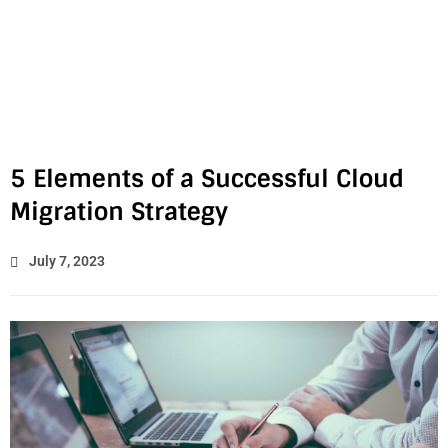
5 Elements of a Successful Cloud
Migration Strategy
July 7, 2023