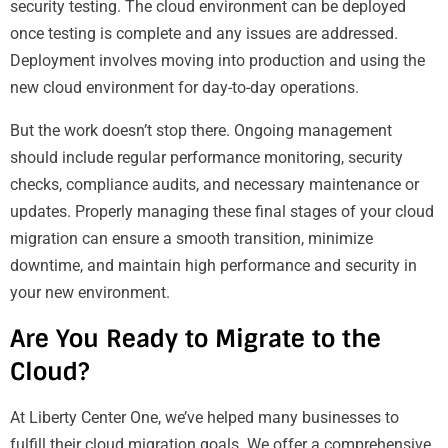
security testing. The cloud environment can be deployed
once testing is complete and any issues are addressed.
Deployment involves moving into production and using the
new cloud environment for day-to-day operations.
But the work doesn’t stop there. Ongoing management
should include regular performance monitoring, security
checks, compliance audits, and necessary maintenance or
updates. Properly managing these final stages of your cloud
migration can ensure a smooth transition, minimize
downtime, and maintain high performance and security in
your new environment.
Are You Ready to Migrate to the
Cloud?
At Liberty Center One, we’ve helped many businesses to
fulfill their cloud migration goals. We offer a comprehensive