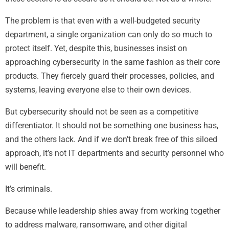
The problem is that even with a well-budgeted security
department, a single organization can only do so much to
protect itself. Yet, despite this, businesses insist on
approaching cybersecurity in the same fashion as their core
products. They fiercely guard their processes, policies, and
systems, leaving everyone else to their own devices.
But cybersecurity should not be seen as a competitive
differentiator. It should not be something one business has,
and the others lack. And if we don’t break free of this siloed
approach, it’s not IT departments and security personnel who
will benefit.
It’s criminals.
Because while leadership shies away from working together
to address malware, ransomware, and other digital