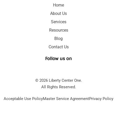
Home
About Us
Services
Resources
Blog
Contact Us
Follow us on
© 2026 Liberty Center One.
All Rights Reserved.
Acceptable Use Policy
Master Service Agreement
Privacy Policy