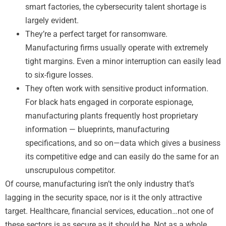
smart factories, the cybersecurity talent shortage is
largely evident.
They’re a perfect target for ransomware.
Manufacturing firms usually operate with extremely
tight margins. Even a minor interruption can easily lead
to six-figure losses.
They often work with sensitive product information.
For black hats engaged in corporate espionage,
manufacturing plants frequently host proprietary
information — blueprints, manufacturing
specifications, and so on—data which gives a business
its competitive edge and can easily do the same for an
unscrupulous competitor.
Of course, manufacturing isn’t the only industry that’s
lagging in the security space, nor is it the only attractive
target. Healthcare, financial services, education…not one of
these sectors is as secure as it should be. Not as a whole.