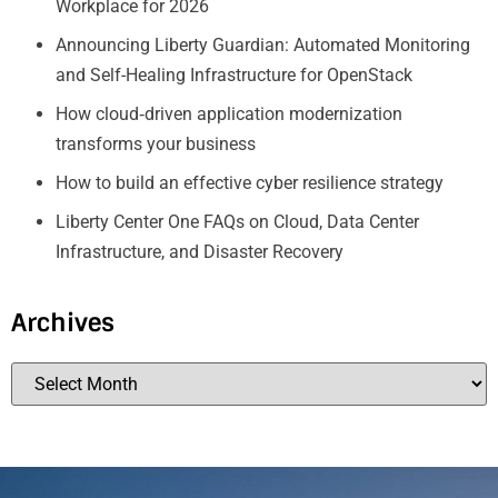
Workplace for 2026
Announcing Liberty Guardian: Automated Monitoring
and Self-Healing Infrastructure for OpenStack
How cloud‑driven application modernization
transforms your business
How to build an effective cyber resilience strategy
Liberty Center One FAQs on Cloud, Data Center
Infrastructure, and Disaster Recovery
Archives