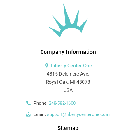
Company Information
Liberty Center One
4815 Delemere Ave.
Royal Oak, MI 48073
USA
Phone:
248-582-1600
Email:
support@libertycenterone.com
Sitemap