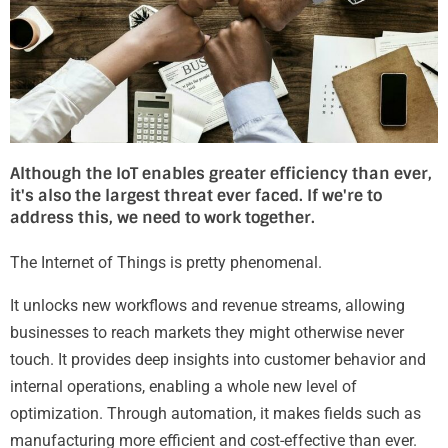
Although the IoT enables greater efficiency than ever,
it's also the largest threat ever faced. If we're to
address this, we need to work together.
The Internet of Things is pretty phenomenal.
It unlocks new workflows and revenue streams, allowing
businesses to reach markets they might otherwise never
touch. It provides deep insights into customer behavior and
internal operations, enabling a whole new level of
optimization. Through automation, it makes fields such as
manufacturing more efficient and cost-effective than ever.