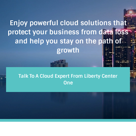
Enjoy powerful cloud solutions that
protect your business from data loss
and help you stay on the path of
growth
Talk To A Cloud Expert From Liberty Center
One