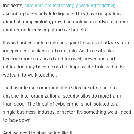
incidents,
criminals are increasingly working together
,
according to Security Intelligence. They have no qualms
about sharing exploits, providing malicious software to one
another, or discussing attractive targets.
It was hard enough to defend against scores of attacks from
independent hackers and criminals. As these attacks
become more organized and focused, prevention and
mitigation may become next to impossible. Unless that is,
we learn to work together.
Just as internal communication silos are of no help to
anyone, inter-organizational security silos do more harm
than good. The threat of cybercrime is not isolated to a
single business, industry, or sector. It’s something we all need
to face down.
And we need to start acting like it.