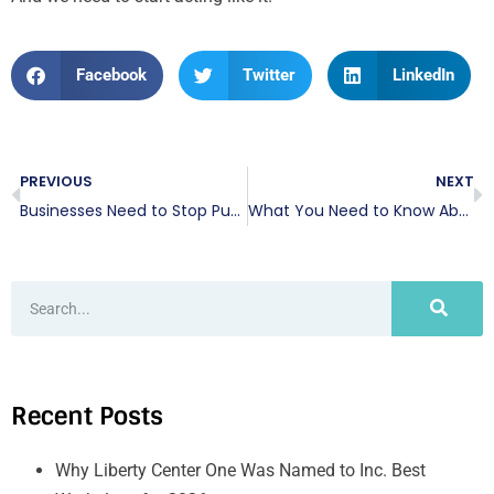
Facebook
Twitter
LinkedIn
PREVIOUS
NEXT
Businesses Need to Stop Putting Cybersecurity on the Backburner
What You Need to Know About the Facebook Data Breach
Recent Posts
Why Liberty Center One Was Named to Inc. Best