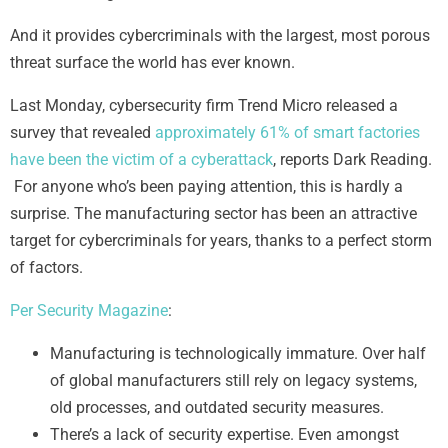
And it provides cybercriminals with the largest, most porous
threat surface the world has ever known.
Last Monday, cybersecurity firm Trend Micro released a
survey that revealed
approximately 61% of smart factories
have been the victim of a cyberattack
, reports Dark Reading.
For anyone who’s been paying attention, this is hardly a
surprise. The manufacturing sector has been an attractive
target for cybercriminals for years, thanks to a perfect storm
of factors.
Per Security Magazine
:
Manufacturing is technologically immature. Over half
of global manufacturers still rely on legacy systems,
old processes, and outdated security measures.
There’s a lack of security expertise. Even amongst