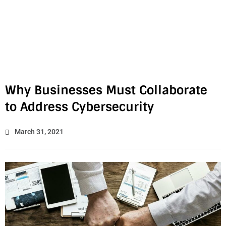
Why Businesses Must Collaborate
to Address Cybersecurity
March 31, 2021