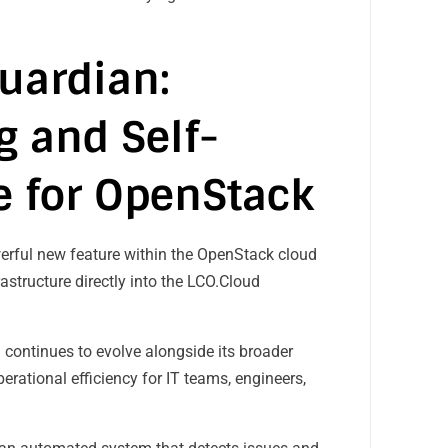
uardian:
 and Self-
e for OpenStack
werful new feature within the OpenStack cloud
astructure directly into the LCO.Cloud
 continues to evolve alongside its broader
erational efficiency for IT teams, engineers,