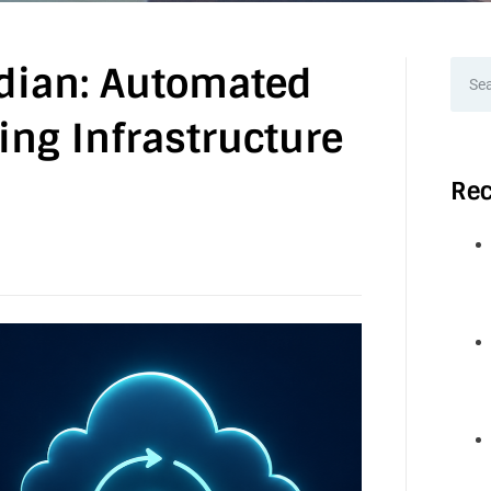
dian: Automated
ing Infrastructure
Rec