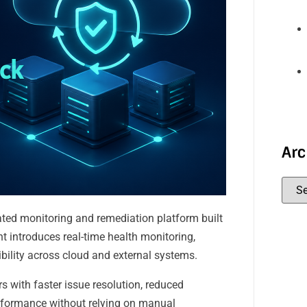
Arc
ted monitoring and remediation platform built
t introduces real-time health monitoring,
bility across cloud and external systems.
s with faster issue resolution, reduced
erformance without relying on manual