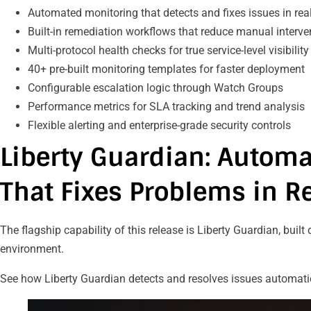
Automated monitoring that detects and fixes issues in re
Built-in remediation workflows that reduce manual interv
Multi-protocol health checks for true service-level visibilit
40+ pre-built monitoring templates for faster deployment
Configurable escalation logic through Watch Groups
Performance metrics for SLA tracking and trend analysis
Flexible alerting and enterprise-grade security controls
Liberty Guardian: Autom
That Fixes Problems in R
The flagship capability of this release is Liberty Guardian, built
environment.
See how Liberty Guardian detects and resolves issues automati