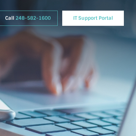
Call
248-582-1600
IT Support Portal