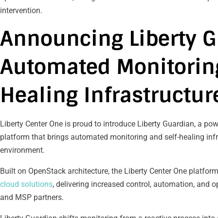
intervention.
Announcing Liberty G
Automated Monitoring
Healing Infrastructur
Liberty Center One is proud to introduce Liberty Guardian, a po
platform that brings automated monitoring and self-healing infr
environment.
Built on OpenStack architecture, the Liberty Center One platform
cloud solutions
, delivering increased control, automation, and op
and MSP partners.