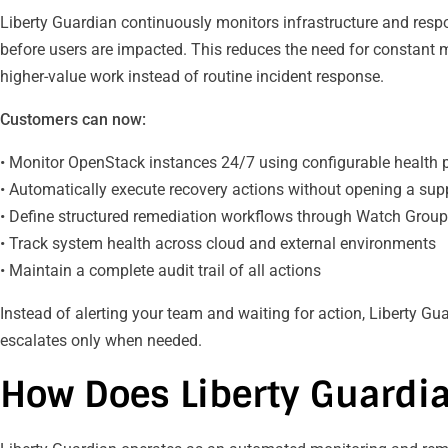
Liberty Guardian continuously monitors infrastructure and re
before users are impacted. This reduces the need for constant
higher-value work instead of routine incident response.
Customers can now:
• Monitor OpenStack instances 24/7 using configurable health
• Automatically execute recovery actions without opening a supp
• Define structured remediation workflows through Watch Grou
• Track system health across cloud and external environments
• Maintain a complete audit trail of all actions
Instead of alerting your team and waiting for action, Liberty G
escalates only when needed.
How Does Liberty Guardi