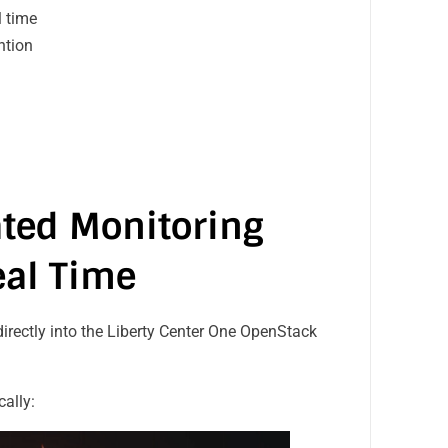
al time
ention
y
ated Monitoring
eal Time
 directly into the Liberty Center One OpenStack
cally: