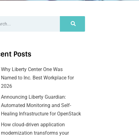
ent Posts
Why Liberty Center One Was
Named to Inc. Best Workplace for
2026
Announcing Liberty Guardian:
Automated Monitoring and Self-
Healing Infrastructure for OpenStack
How cloud‑driven application
modernization transforms your