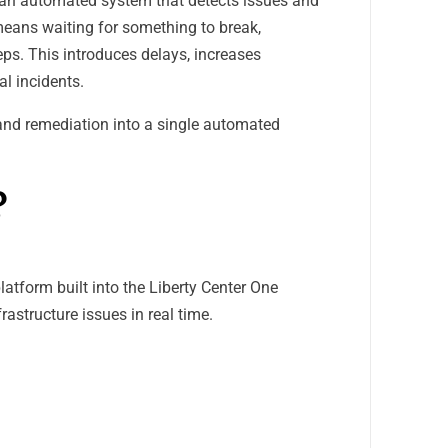
o an automated system that detects issues and
 means waiting for something to break,
ps. This introduces delays, increases
al incidents.
and remediation into a single automated
?
atform built into the Liberty Center One
astructure issues in real time.