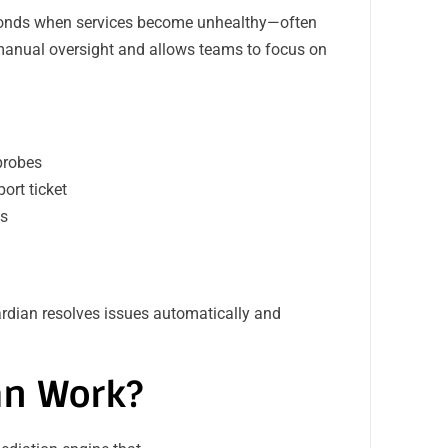
sponds when services become unhealthy—often
 manual oversight and allows teams to focus on
 probes
ort ticket
ps
uardian resolves issues automatically and
an Work?