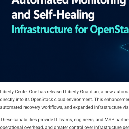
Liberty Center One has released Liberty Guardian, a new automa
directly into its OpenStack cloud environment. This enhancemen
automated recovery workflows, and expanded infrastructure visi
These capabilities provide IT teams, engineers, and MSP partner
operational overhead, and greater control over infrastructure p