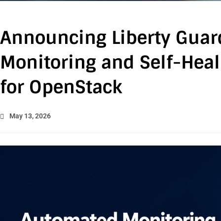
Announcing Liberty Guar
Monitoring and Self-Heal
for OpenStack
May 13, 2026