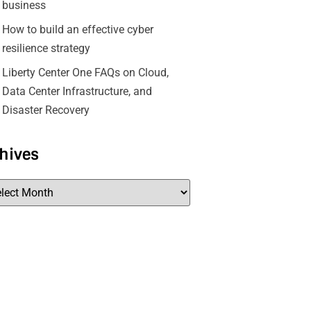
business
How to build an effective cyber
resilience strategy
Liberty Center One FAQs on Cloud,
Data Center Infrastructure, and
Disaster Recovery
hives