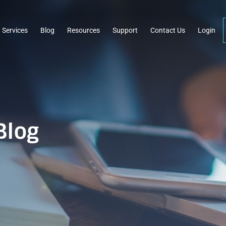
Services
Blog
Resources
Support
Contact Us
Login
Blog