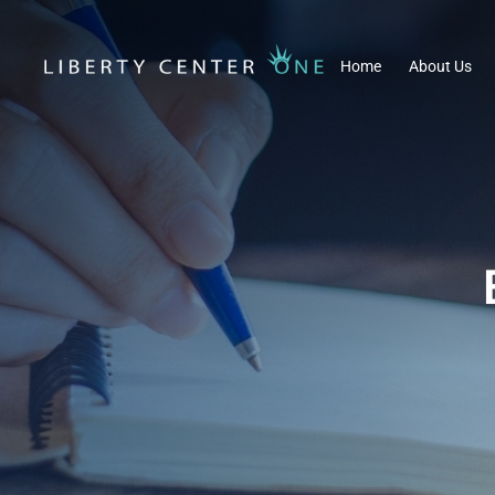
Home
About Us