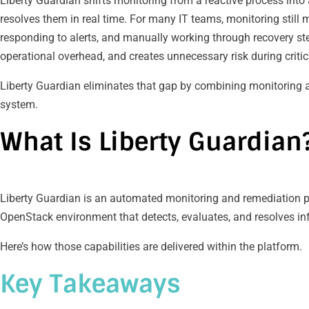
Liberty Guardian shifts monitoring from a reactive process int
resolves them in real time. For many IT teams, monitoring still
responding to alerts, and manually working through recovery ste
operational overhead, and creates unnecessary risk during critic
Liberty Guardian eliminates that gap by combining monitoring 
system.
What Is Liberty Guardian
Liberty Guardian is an automated monitoring and remediation pl
OpenStack environment that detects, evaluates, and resolves infr
Here’s how those capabilities are delivered within the platform.
Key Takeaways