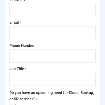
Email
*
Phone Number
Job Title
*
Do you have an upcoming need for Cloud, Backup,
or DR services?
*