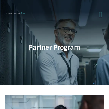
Partner Program