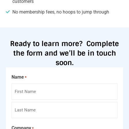
customers
No membership fees, no hoops to jump through
Ready to learn more?
Complete
the form and we’ll be in touch
soon.
Name
*
Company
*