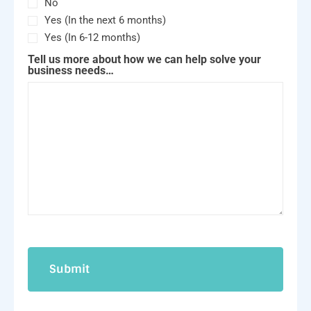
No
Yes (In the next 6 months)
Yes (In 6-12 months)
Tell us more about how we can help solve your
business needs…
CAPTCHA