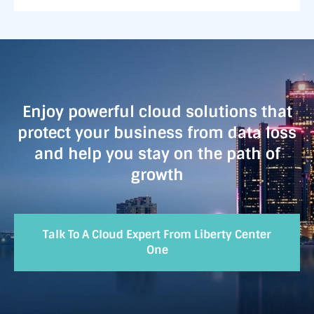
Enjoy powerful cloud solutions that
protect your business from data loss
and help you stay on the path of
growth
Talk To A Cloud Expert From Liberty Center
One