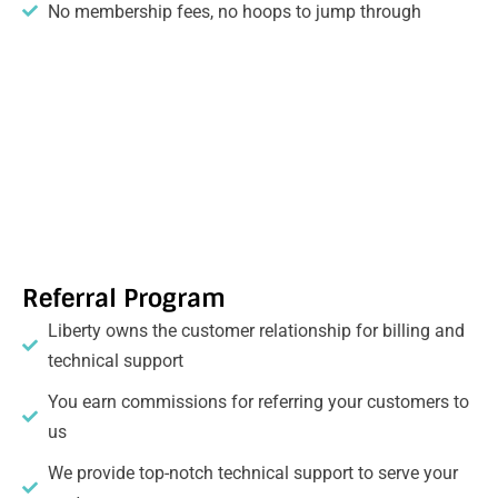
No membership fees, no hoops to jump through
Referral Program
Liberty owns the customer relationship for billing and
technical support
You earn commissions for referring your customers to
us
We provide top-notch technical support to serve your