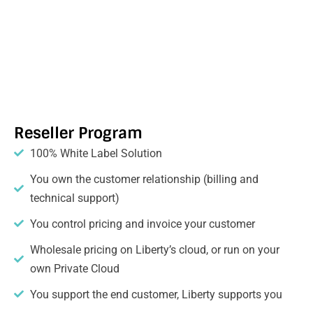
Reseller Program
100% White Label Solution
You own the customer relationship (billing and
technical support)
You control pricing and invoice your customer
Wholesale pricing on Liberty’s cloud, or run on your
own Private Cloud
You support the end customer, Liberty supports you