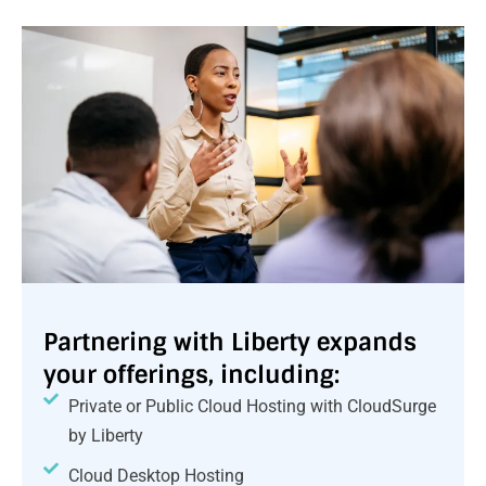
Partnering with Liberty expands
your offerings, including:
Private or Public Cloud Hosting with CloudSurge
by Liberty
Cloud Desktop Hosting