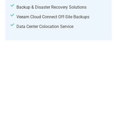
Backup & Disaster Recovery Solutions
Veeam Cloud Connect Off-Site Backups
Data Center Colocation Service
Choose the right model for you;
we'll support you every step of the
way