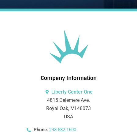
Company Information
Liberty Center One
4815 Delemere Ave.
Royal Oak, MI 48073
USA
Phone:
248-582-1600