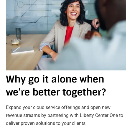
Why go it alone when
we’re better together?
Expand your cloud service offerings and open new
revenue streams by partnering with Liberty Center One to
deliver proven solutions to your clients.