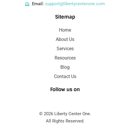
Email:
support@libertycenterone.com
Sitemap
Home
About Us
Services
Resources
Blog
Contact Us
Follow us on
© 2026 Liberty Center One.
All Rights Reserved.