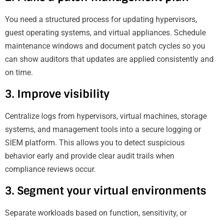
You need a structured process for updating hypervisors,
guest operating systems, and virtual appliances. Schedule
maintenance windows and document patch cycles so you
can show auditors that updates are applied consistently and
on time.
3. Improve visibility
Centralize logs from hypervisors, virtual machines, storage
systems, and management tools into a secure logging or
SIEM platform. This allows you to detect suspicious
behavior early and provide clear audit trails when
compliance reviews occur.
3. Segment your virtual environments
Separate workloads based on function, sensitivity, or