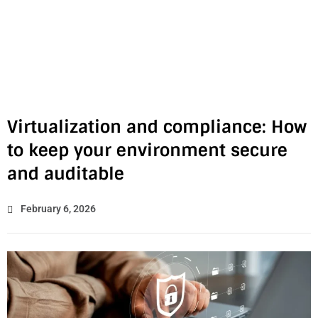
Virtualization and compliance: How
to keep your environment secure
and auditable
February 6, 2026