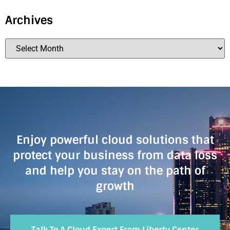
Archives
Enjoy powerful cloud solutions that
protect your business from data loss
and help you stay on the path of
growth
Talk To A Cloud Expert From Liberty Center