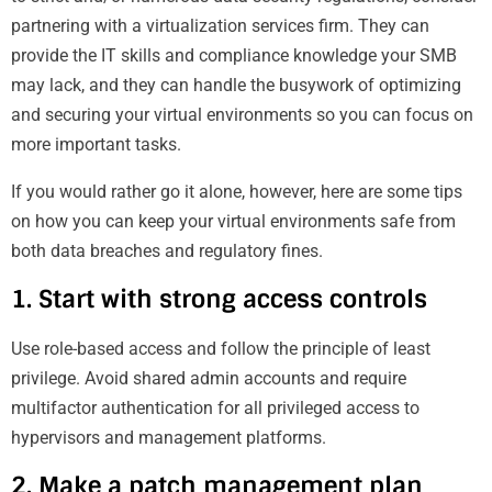
partnering with a virtualization services firm. They can
provide the IT skills and compliance knowledge your SMB
may lack, and they can handle the busywork of optimizing
and securing your virtual environments so you can focus on
more important tasks.
If you would rather go it alone, however, here are some tips
on how you can keep your virtual environments safe from
both data breaches and regulatory fines.
1. Start with strong access controls
Use role-based access and follow the principle of least
privilege. Avoid shared admin accounts and require
multifactor authentication for all privileged access to
hypervisors and management platforms.
2. Make a patch management plan