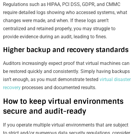
Regulations such as HIPAA, PCI DSS, GDPR, and CMMC
require detailed logs showing who accessed systems, what
changes were made, and when. If these logs aren’t
centralized and retained properly, you may struggle to
provide evidence during an audit, leading to fines.
Higher backup and recovery standards
Auditors increasingly expect proof that virtual machines can
be restored quickly and consistently. Simply having backups
isn’t enough, as you must demonstrate tested
virtual disaster
recovery
processes and documented results.
How to keep virtual environments
secure and audit-ready
If you operate multiple virtual environments that are subject
to strict and/or numerous data security regulations, consider