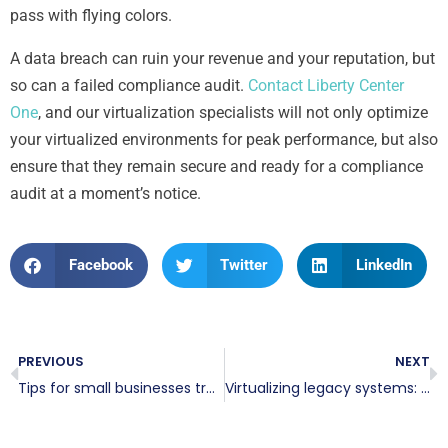
pass with flying colors.
A data breach can ruin your revenue and your reputation, but
so can a failed compliance audit.
Contact Liberty Center
One
, and our virtualization specialists will not only optimize
your virtualized environments for peak performance, but also
ensure that they remain secure and ready for a compliance
audit at a moment’s notice.
Facebook
Twitter
LinkedIn
PREVIOUS
NEXT
Tips for small businesses transitioning to virtualization
Virtualizing legacy systems: Is it time to move beyond your old infrastructure?