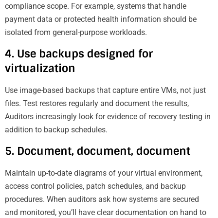
compliance scope. For example, systems that handle
payment data or protected health information should be
isolated from general-purpose workloads.
4. Use backups designed for
virtualization
Use image-based backups that capture entire VMs, not just
files. Test restores regularly and document the results,
Auditors increasingly look for evidence of recovery testing in
addition to backup schedules.
5. Document, document, document
Maintain up-to-date diagrams of your virtual environment,
access control policies, patch schedules, and backup
procedures. When auditors ask how systems are secured
and monitored, you’ll have clear documentation on hand to