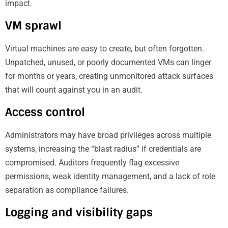
impact.
VM sprawl
Virtual machines are easy to create, but often forgotten.
Unpatched, unused, or poorly documented VMs can linger
for months or years, creating unmonitored attack surfaces
that will count against you in an audit.
Access control
Administrators may have broad privileges across multiple
systems, increasing the “blast radius” if credentials are
compromised. Auditors frequently flag excessive
permissions, weak identity management, and a lack of role
separation as compliance failures.
Logging and visibility gaps