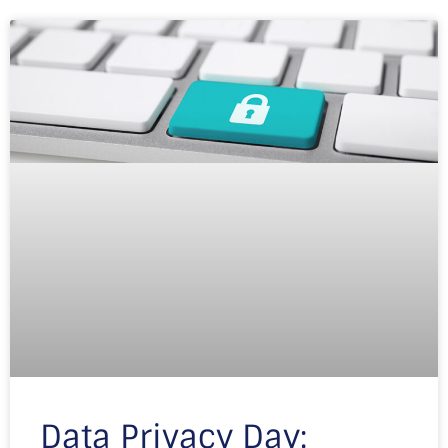
Data Privacy Day: