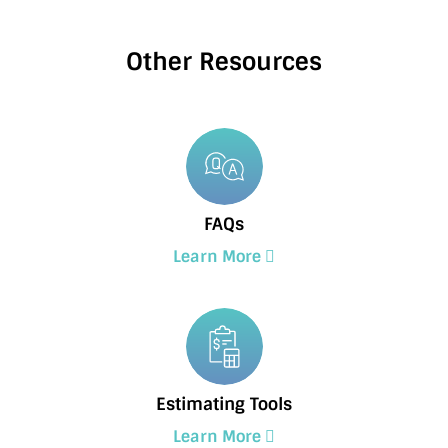
Other Resources
FAQs
Learn More
Estimating Tools
Learn More