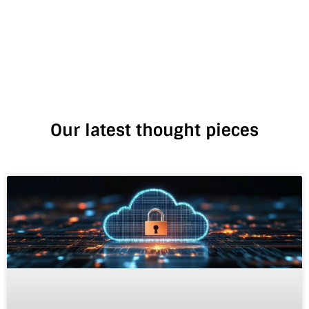
Our latest thought pieces