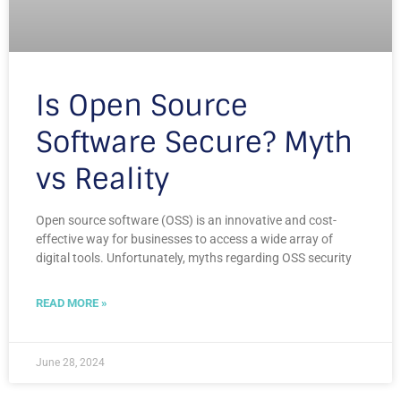
Is Open Source
Software Secure? Myth
vs Reality
Open source software (OSS) is an innovative and cost-
effective way for businesses to access a wide array of
digital tools. Unfortunately, myths regarding OSS security
READ MORE »
June 28, 2024