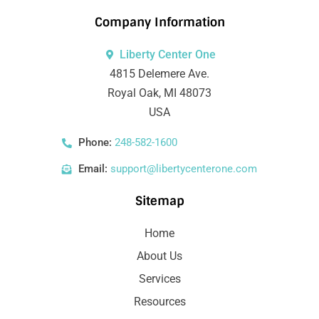
Company Information
Liberty Center One
4815 Delemere Ave.
Royal Oak, MI 48073
USA
Phone:
248-582-1600
Email:
support@libertycenterone.com
Sitemap
Home
About Us
Services
Resources