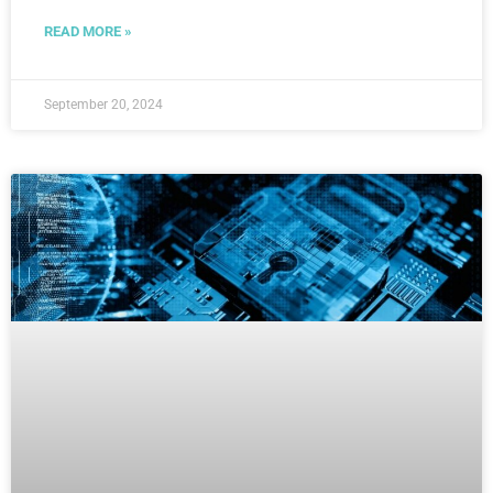
READ MORE »
September 20, 2024