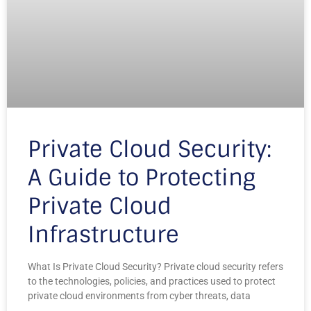
Private Cloud Security:
A Guide to Protecting
Private Cloud
Infrastructure
What Is Private Cloud Security? Private cloud security refers
to the technologies, policies, and practices used to protect
private cloud environments from cyber threats, data