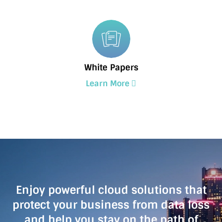
White Papers
Learn More
Enjoy powerful cloud solutions that
protect your business from data loss
and help you stay on the path of