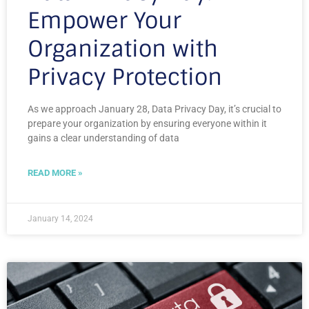
Empower Your
Organization with
Privacy Protection
As we approach January 28, Data Privacy Day, it’s crucial to
prepare your organization by ensuring everyone within it
gains a clear understanding of data
READ MORE »
January 14, 2024