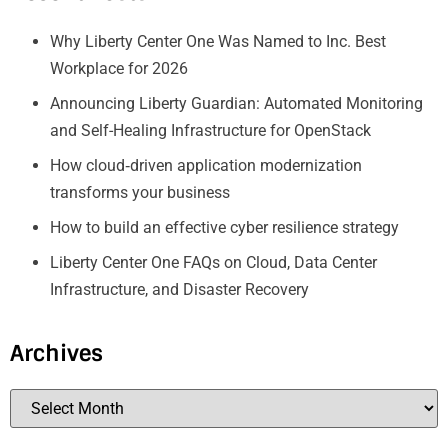
Why Liberty Center One Was Named to Inc. Best
Workplace for 2026
Announcing Liberty Guardian: Automated Monitoring
and Self-Healing Infrastructure for OpenStack
How cloud‑driven application modernization
transforms your business
How to build an effective cyber resilience strategy
Liberty Center One FAQs on Cloud, Data Center
Infrastructure, and Disaster Recovery
Archives