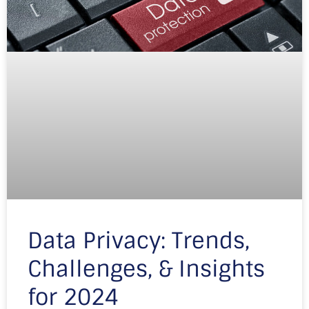
Data Privacy: Trends,
Challenges, & Insights
for 2024