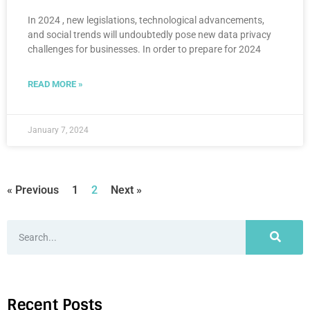
In 2024 , new legislations, technological advancements,
and social trends will undoubtedly pose new data privacy
challenges for businesses. In order to prepare for 2024
READ MORE »
January 7, 2024
« Previous
1
2
Next »
Recent Posts