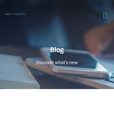
Blog
Discover what’s new