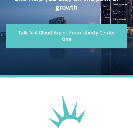
growth
Talk To A Cloud Expert From Liberty Center
One