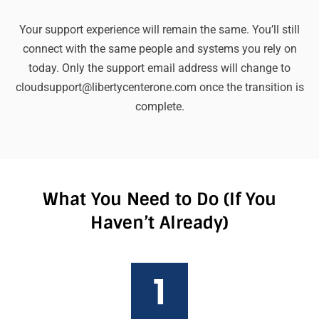
Your support experience will remain the same. You’ll still
connect with the same people and systems you rely on
today. Only the support email address will change to
cloudsupport@libertycenterone.com once the transition is
complete.
What You Need to Do (If You
Haven’t Already)