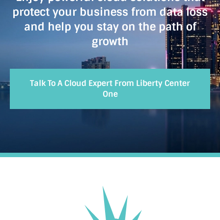
protect your business from data loss
and help you stay on the path of
growth
Talk To A Cloud Expert From Liberty Center
One