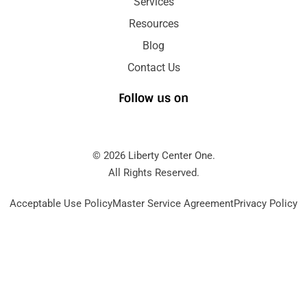
Services
Resources
Blog
Contact Us
Follow us on
© 2026 Liberty Center One.
All Rights Reserved.
Acceptable Use Policy
Master Service Agreement
Privacy Policy