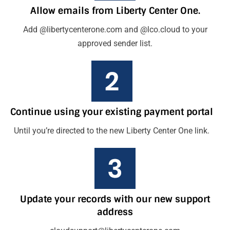
Allow emails from Liberty Center One.
Add @libertycenterone.com and @lco.cloud to your
approved sender list.
Continue using your existing payment portal
Until you’re directed to the new Liberty Center One link.
Update your records with our new support
address