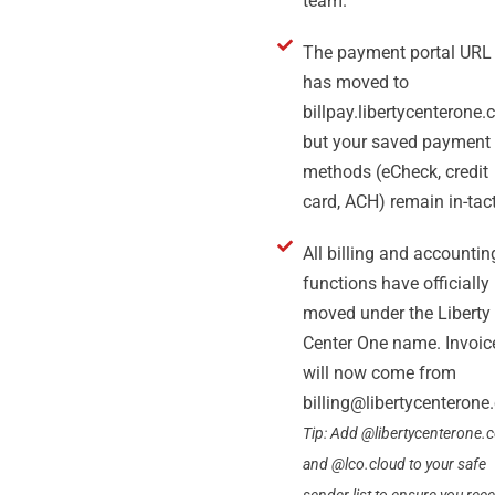
team.
The payment portal URL
has moved to
billpay.libertycenterone.
but your saved payment
methods (eCheck, credit
card, ACH) remain in-tact
All billing and accountin
functions have officially
moved under the Liberty
Center One name. Invoic
will now come from
billing@libertycenteron
Tip: Add @libertycenterone.
and @lco.cloud to your safe