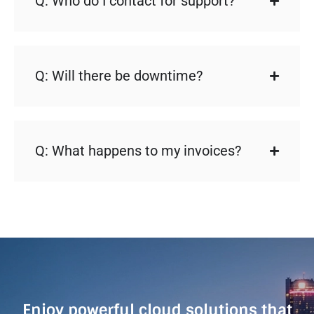
Q: Who do I contact for support?
Q: Will there be downtime?
Q: What happens to my invoices?
Enjoy powerful cloud solutions that