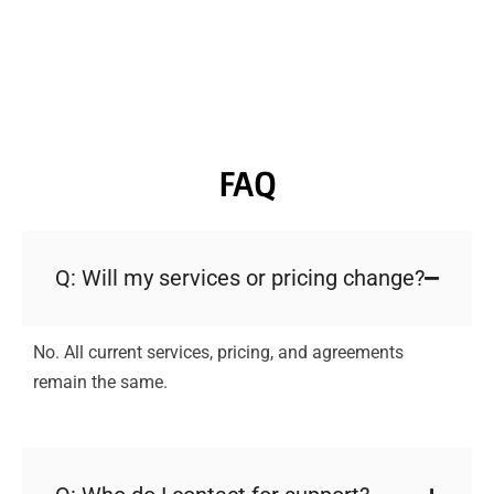
FAQ
Q: Will my services or pricing change?
No. All current services, pricing, and agreements
remain the same.