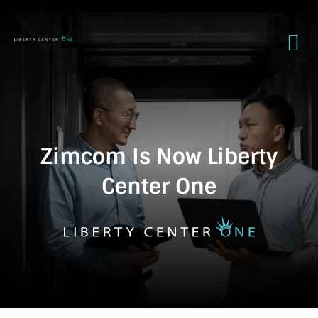
Zimcom Is Now Liberty
Center One