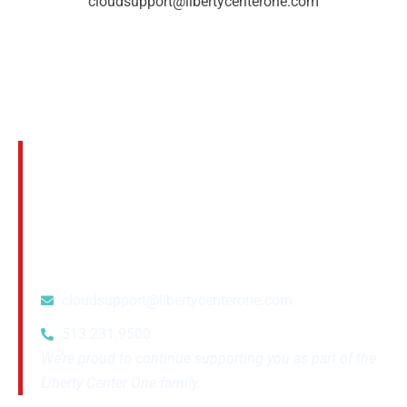
cloudsupport@libertycenterone.com
Questions? We’re Here to Help
If you have any questions about this transition
or want to confirm any details, please reach
out to your account manager or contact our
support team at:
cloudsupport@libertycenterone.com
513.231.9500
We’re proud to continue supporting you as part of the
Liberty Center One family.