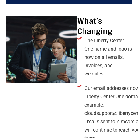
What’s
Changing
The Liberty Center
One name and logo is
now on all emails,
invoices, and
websites.
Our email addresses now
Liberty Center One domai
example,
cloudsupport@libertycen
Emails sent to Zimcom 
will continue to reach y