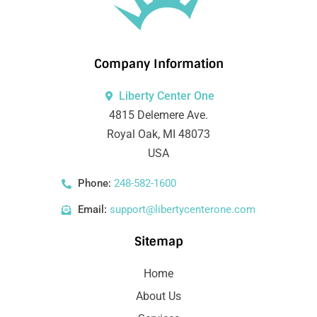
Company Information
Liberty Center One
4815 Delemere Ave.
Royal Oak, MI 48073
USA
Phone:
248-582-1600
Email:
support@libertycenterone.com
Sitemap
Home
About Us